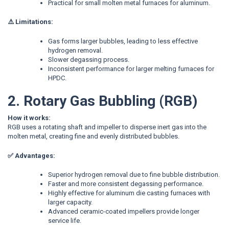
Practical for small molten metal furnaces for aluminum.
⚠️ Limitations:
Gas forms larger bubbles, leading to less effective
hydrogen removal.
Slower degassing process.
Inconsistent performance for larger melting furnaces for
HPDC.
2. Rotary Gas Bubbling (RGB)
How it works:
RGB uses a rotating shaft and impeller to disperse inert gas into the
molten metal, creating fine and evenly distributed bubbles.
✅ Advantages:
Superior hydrogen removal due to fine bubble distribution.
Faster and more consistent degassing performance.
Highly effective for aluminum die casting furnaces with
larger capacity.
Advanced ceramic-coated impellers provide longer
service life.