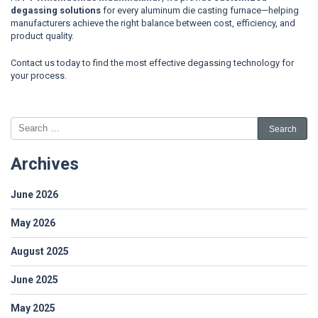
degassing solutions
for every aluminum die casting furnace—helping
manufacturers achieve the right balance between cost, efficiency, and
product quality.
Contact us today to find the most effective degassing technology for
your process.
Archives
June 2026
May 2026
August 2025
June 2025
May 2025