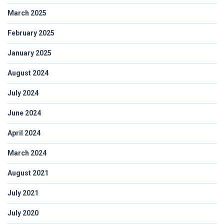
March 2025
February 2025
January 2025
August 2024
July 2024
June 2024
April 2024
March 2024
August 2021
July 2021
July 2020