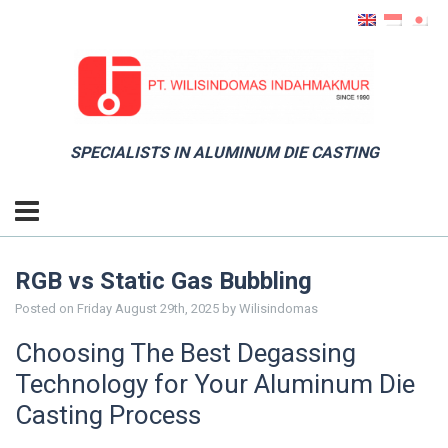
SPECIALISTS IN ALUMINUM DIE CASTING
RGB vs Static Gas Bubbling
Posted on
Friday August 29th, 2025
by
Wilisindomas
Choosing The Best Degassing
Technology for Your Aluminum Die
Casting Process