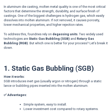
In aluminum die casting, molten metal quality is one of the most critical
factors that determine the strength, durability, and surface finish of
castings. One of the biggest challenges is hydrogen gas, which easily
dissolves into molten aluminum. If not removed, it causes porosity,
lower mechanical properties, and higher rejection rates.
To address this, foundries rely on
degassing units
. Two widely used
technologies are
Static Gas Bubbling (SGB)
and
Rotary Gas
Bubbling (RGB)
. But which one is better for your process? Let’s break it
down.
1. Static Gas Bubbling (SGB)
How it works:
SGB introduces inert gas (usually argon or nitrogen) through a static
lance
or bubbling pipes
inserted into the molten aluminum.
✅ Advantages:
Simple system, easy to install.
Lower investment cost compared to rotary systems.