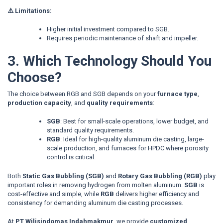
⚠️ Limitations:
Higher initial investment compared to SGB.
Requires periodic maintenance of shaft and impeller.
3. Which Technology Should You
Choose?
The choice between RGB and SGB depends on your
furnace type
,
production capacity
, and
quality requirements
:
SGB
: Best for small-scale operations, lower budget, and
standard quality requirements.
RGB
: Ideal for high-quality aluminum die casting, large-
scale production, and furnaces for HPDC where porosity
control is critical.
Both
Static Gas Bubbling (SGB)
and
Rotary Gas Bubbling (RGB)
play
important roles in removing hydrogen from molten aluminum.
SGB
is
cost-effective and simple, while
RGB
delivers higher efficiency and
consistency for demanding aluminum die casting processes.
At
PT Wilisindomas Indahmakmur
, we provide
customized