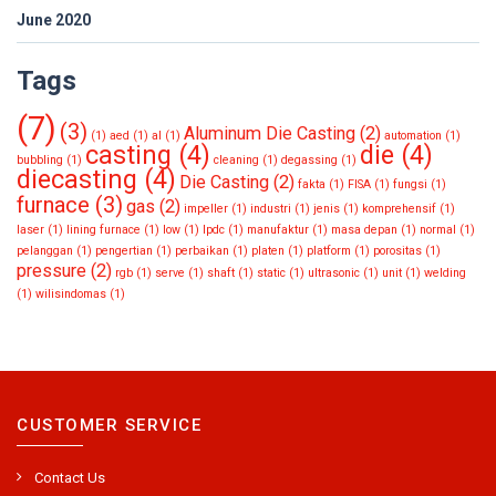
June 2020
Tags
(7)
(3)
Aluminum Die Casting
(2)
(1)
aed
(1)
al
(1)
automation
(1)
casting
(4)
die
(4)
bubbling
(1)
cleaning
(1)
degassing
(1)
diecasting
(4)
Die Casting
(2)
fakta
(1)
FISA
(1)
fungsi
(1)
furnace
(3)
gas
(2)
impeller
(1)
industri
(1)
jenis
(1)
komprehensif
(1)
laser
(1)
lining furnace
(1)
low
(1)
lpdc
(1)
manufaktur
(1)
masa depan
(1)
normal
(1)
pelanggan
(1)
pengertian
(1)
perbaikan
(1)
platen
(1)
platform
(1)
porositas
(1)
pressure
(2)
rgb
(1)
serve
(1)
shaft
(1)
static
(1)
ultrasonic
(1)
unit
(1)
welding
(1)
wilisindomas
(1)
CUSTOMER SERVICE
Contact Us