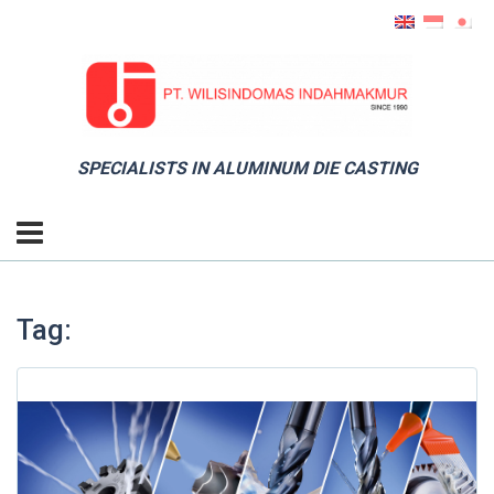
SPECIALISTS IN ALUMINUM DIE CASTING
Tag: