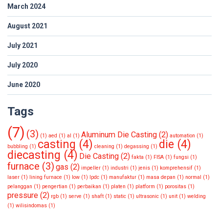
March 2024
August 2021
July 2021
July 2020
June 2020
Tags
(7)
(3)
Aluminum Die Casting
(2)
(1)
aed
(1)
al
(1)
automation
(1)
casting
(4)
die
(4)
bubbling
(1)
cleaning
(1)
degassing
(1)
diecasting
(4)
Die Casting
(2)
fakta
(1)
FISA
(1)
fungsi
(1)
furnace
(3)
gas
(2)
impeller
(1)
industri
(1)
jenis
(1)
komprehensif
(1)
laser
(1)
lining furnace
(1)
low
(1)
lpdc
(1)
manufaktur
(1)
masa depan
(1)
normal
(1)
pelanggan
(1)
pengertian
(1)
perbaikan
(1)
platen
(1)
platform
(1)
porositas
(1)
pressure
(2)
rgb
(1)
serve
(1)
shaft
(1)
static
(1)
ultrasonic
(1)
unit
(1)
welding
(1)
wilisindomas
(1)