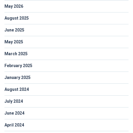
May 2026
August 2025
June 2025
May 2025
March 2025
February 2025
January 2025
August 2024
July 2024
June 2024
April 2024