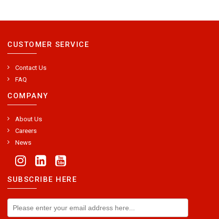
CUSTOMER SERVICE
Contact Us
FAQ
COMPANY
About Us
Careers
News
SUBSCRIBE HERE