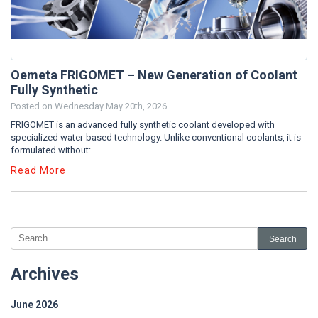
Oemeta FRIGOMET – New Generation of Coolant
Fully Synthetic
Posted on
Wednesday May 20th, 2026
FRIGOMET is an advanced fully synthetic coolant developed with
specialized water-based technology. Unlike conventional coolants, it is
formulated without: ...
Read More
Archives
June 2026