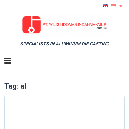
SPECIALISTS IN ALUMINUM DIE CASTING
Tag: al