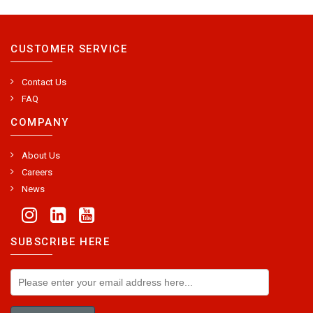
CUSTOMER SERVICE
Contact Us
FAQ
COMPANY
About Us
Careers
News
SUBSCRIBE HERE