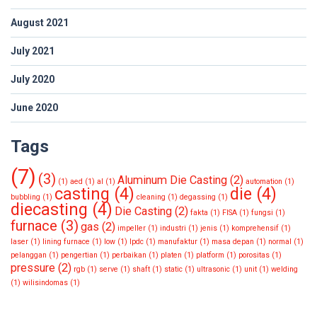
August 2021
July 2021
July 2020
June 2020
Tags
(7)
(3)
Aluminum Die Casting
(2)
(1)
aed
(1)
al
(1)
automation
(1)
casting
(4)
die
(4)
bubbling
(1)
cleaning
(1)
degassing
(1)
diecasting
(4)
Die Casting
(2)
fakta
(1)
FISA
(1)
fungsi
(1)
furnace
(3)
gas
(2)
impeller
(1)
industri
(1)
jenis
(1)
komprehensif
(1)
laser
(1)
lining furnace
(1)
low
(1)
lpdc
(1)
manufaktur
(1)
masa depan
(1)
normal
(1)
pelanggan
(1)
pengertian
(1)
perbaikan
(1)
platen
(1)
platform
(1)
porositas
(1)
pressure
(2)
rgb
(1)
serve
(1)
shaft
(1)
static
(1)
ultrasonic
(1)
unit
(1)
welding
(1)
wilisindomas
(1)