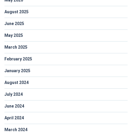
August 2025
June 2025
May 2025
March 2025
February 2025
January 2025
August 2024
July 2024
June 2024
April 2024
March 2024