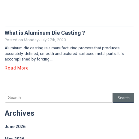
What is Aluminum Die Casting ?
Posted on
Monday July 27th, 2020
Aluminum die casting is a manufacturing process that produces
accurately, defined, smooth and textured-surfaced metal parts. It is
accomplished by forcing...
Read More
Archives
June 2026
May 2026