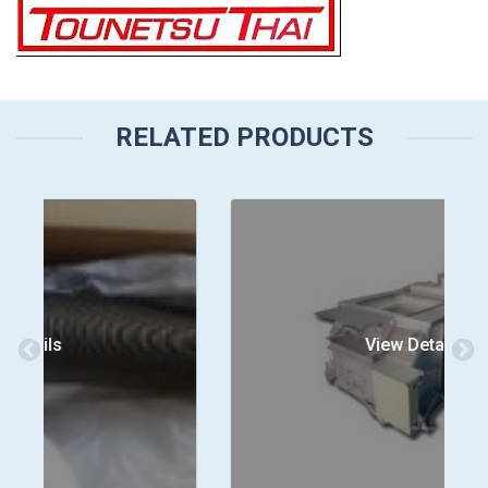
RELATED PRODUCTS
View Details