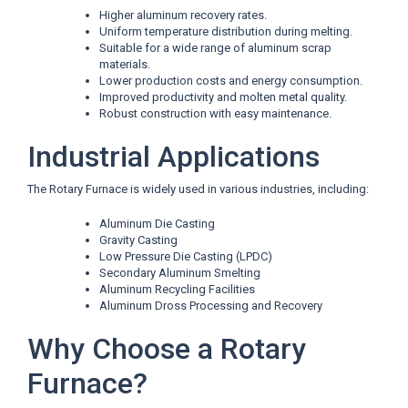
Higher aluminum recovery rates.
Uniform temperature distribution during melting.
Suitable for a wide range of aluminum scrap
materials.
Lower production costs and energy consumption.
Improved productivity and molten metal quality.
Robust construction with easy maintenance.
Industrial Applications
The Rotary Furnace is widely used in various industries, including:
Aluminum Die Casting
Gravity Casting
Low Pressure Die Casting (LPDC)
Secondary Aluminum Smelting
Aluminum Recycling Facilities
Aluminum Dross Processing and Recovery
Why Choose a Rotary
Furnace?