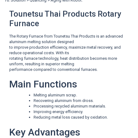
T6: Solution > Quancing > Aging with Robot.
Tounetsu Thai Products Rotary
Furnace
The Rotary Furnace from Tounetsu Thai Products is an advanced
aluminum melting solution designed
to improve production efficiency, maximize metal recovery, and
reduce operational costs. With its
rotating furnace technology, heat distribution becomes more
uniform, resulting in superior melting
performance compared to conventional furnaces.
Main Functions
Melting aluminum scrap.
Recovering aluminum from dross.
Processing recycled aluminum materials.
Improving energy efficiency.
Reducing metal loss caused by oxidation.
Key Advantages