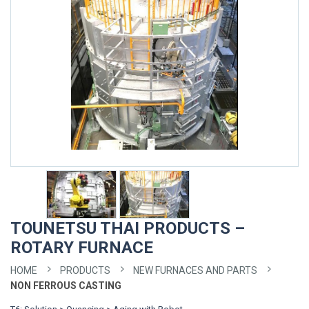
TOUNETSU THAI PRODUCTS –
ROTARY FURNACE
HOME
PRODUCTS
NEW FURNACES AND PARTS
NON FERROUS CASTING