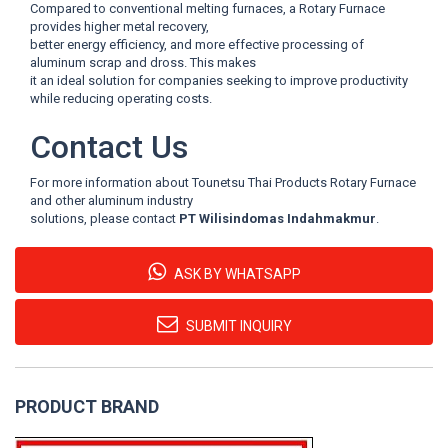
Compared to conventional melting furnaces, a Rotary Furnace
provides higher metal recovery,
better energy efficiency, and more effective processing of
aluminum scrap and dross. This makes
it an ideal solution for companies seeking to improve productivity
while reducing operating costs.
Contact Us
For more information about Tounetsu Thai Products Rotary Furnace
and other aluminum industry
solutions, please contact
PT Wilisindomas Indahmakmur
.
ASK BY WHATSAPP
SUBMIT INQUIRY
PRODUCT BRAND