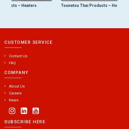
Tounetsu Thai Products – Holding Furnace (LPDC Holding Furnace)
CUSTOMER SERVICE
Contact Us
FAQ
COMPANY
About Us
Careers
News
SUBSCRIBE HERE