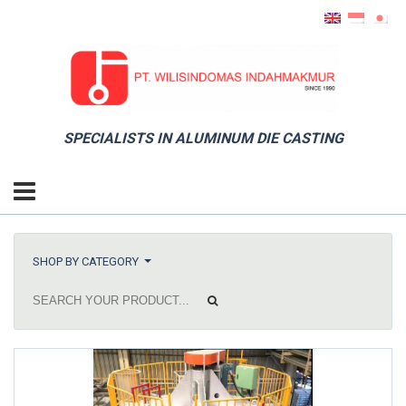
SPECIALISTS IN ALUMINUM DIE CASTING
SHOP BY CATEGORY