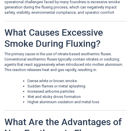
operational challenges faced by many foundries is excessive smoke
generation during the fluxing process, which can negatively impact
safety, visibility, environmental compliance, and operator comfort.
What Causes Excessive
Smoke During Fluxing?
The primary cause is the use of nitrate-based exothermic fluxes.
Conventional exothermic fluxes typically contain nitrates or oxidizing
agents that react aggressively when introduced into molten aluminium.
This reaction releases heat and gas rapidly, resulting in:
Dense white or brown smoke
Sudden flames or metal splashing
Increased airborne particles
Wet and sticky dross formation
Higher aluminium oxidation and metal loss
What Are the Advantages of