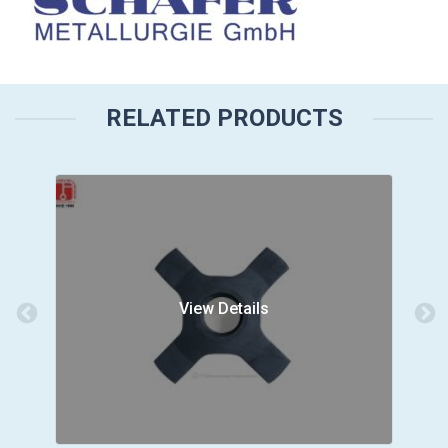
RELATED PRODUCTS
View Details