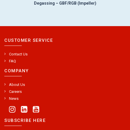
Degassing – GBF/RGB (Impeller)
CUSTOMER SERVICE
Contact Us
FAQ
COMPANY
About Us
Careers
News
SUBSCRIBE HERE