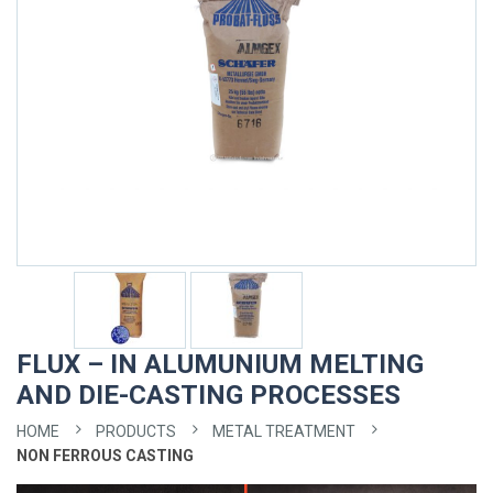
FLUX – IN ALUMUNIUM MELTING
AND DIE-CASTING PROCESSES
HOME
PRODUCTS
METAL TREATMENT
NON FERROUS CASTING