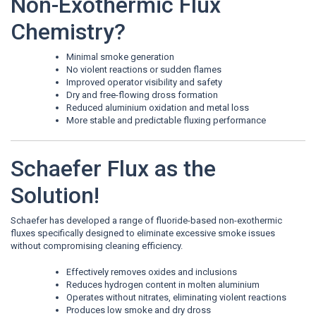
Non-Exothermic Flux
Chemistry?
Minimal smoke generation
No violent reactions or sudden flames
Improved operator visibility and safety
Dry and free-flowing dross formation
Reduced aluminium oxidation and metal loss
More stable and predictable fluxing performance
Schaefer Flux as the
Solution!
Schaefer has developed a range of fluoride-based non-exothermic
fluxes specifically designed to eliminate excessive smoke issues
without compromising cleaning efficiency.
Effectively removes oxides and inclusions
Reduces hydrogen content in molten aluminium
Operates without nitrates, eliminating violent reactions
Produces low smoke and dry dross