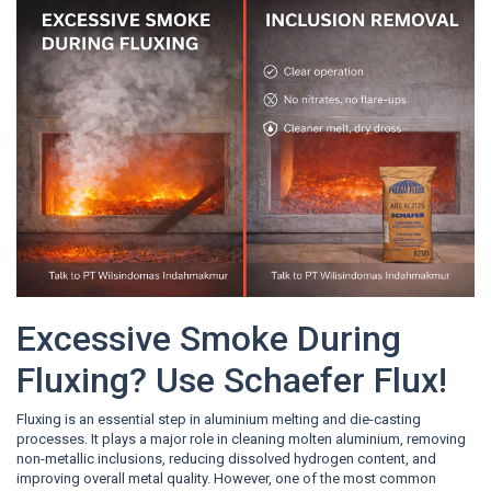
Excessive Smoke During
Fluxing? Use Schaefer Flux!
Fluxing is an essential step in aluminium melting and die-casting
processes. It plays a major role in cleaning molten aluminium, removing
non-metallic inclusions, reducing dissolved hydrogen content, and
improving overall metal quality. However, one of the most common