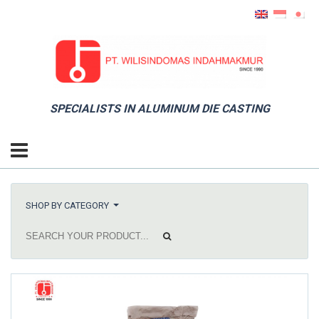
SPECIALISTS IN ALUMINUM DIE CASTING
SHOP BY CATEGORY