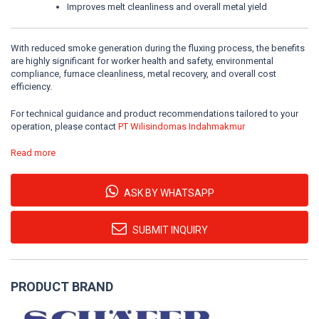
Improves melt cleanliness and overall metal yield
With reduced smoke generation during the fluxing process, the benefits
are highly significant for worker health and safety, environmental
compliance, furnace cleanliness, metal recovery, and overall cost
efficiency.
For technical guidance and product recommendations tailored to your
operation, please contact
PT Wilisindomas Indahmakmur
Read more
ASK BY WHATSAPP
SUBMIT INQUIRY
PRODUCT BRAND