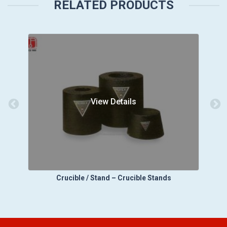
RELATED PRODUCTS
View Details
Crucible / Stand – Crucible Stands