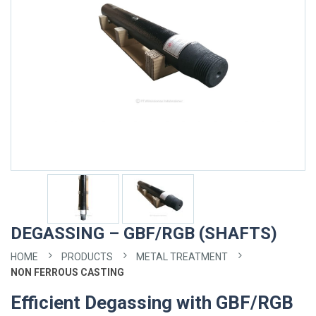
DEGASSING – GBF/RGB (SHAFTS)
HOME
PRODUCTS
METAL TREATMENT
NON FERROUS CASTING
Efficient Degassing with GBF/RGB