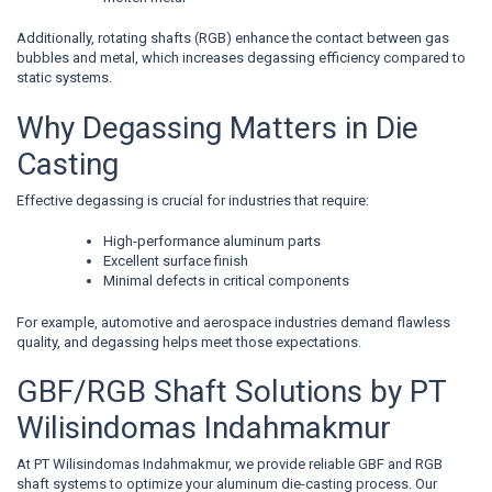
Additionally, rotating shafts (RGB) enhance the contact between gas
bubbles and metal, which increases degassing efficiency compared to
static systems.
Why Degassing Matters in Die
Casting
Effective degassing is crucial for industries that require:
High-performance aluminum parts
Excellent surface finish
Minimal defects in critical components
For example, automotive and aerospace industries demand flawless
quality, and degassing helps meet those expectations.
GBF/RGB Shaft Solutions by PT
Wilisindomas Indahmakmur
At PT Wilisindomas Indahmakmur, we provide reliable GBF and RGB
shaft systems to optimize your aluminum die-casting process. Our