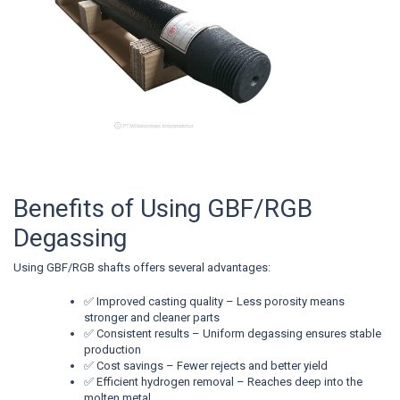
Benefits of Using GBF/RGB
Degassing
Using GBF/RGB shafts offers several advantages:
✅ Improved casting quality – Less porosity means
stronger and cleaner parts
✅ Consistent results – Uniform degassing ensures stable
production
✅ Cost savings – Fewer rejects and better yield
✅ Efficient hydrogen removal – Reaches deep into the
molten metal