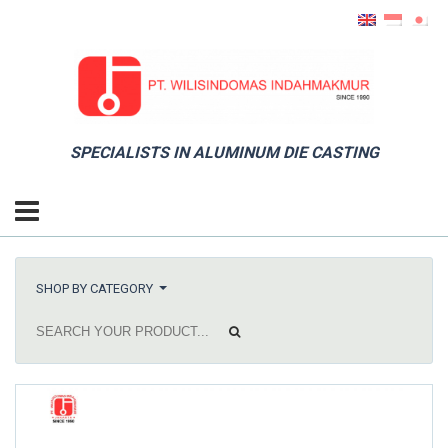
SPECIALISTS IN ALUMINUM DIE CASTING
SHOP BY CATEGORY