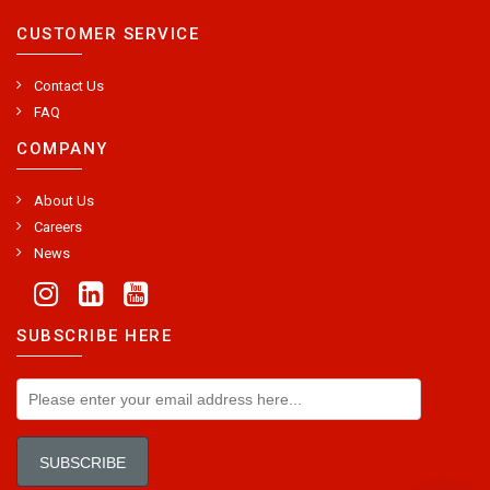
CUSTOMER SERVICE
Contact Us
FAQ
COMPANY
About Us
Careers
News
SUBSCRIBE HERE