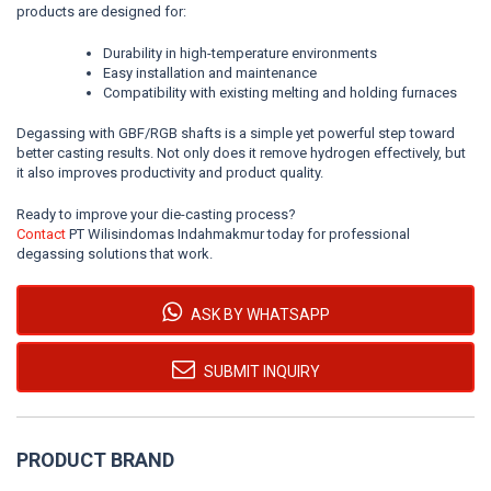
products are designed for:
Durability in high-temperature environments
Easy installation and maintenance
Compatibility with existing melting and holding furnaces
Degassing with GBF/RGB shafts is a simple yet powerful step toward
better casting results. Not only does it remove hydrogen effectively, but
it also improves productivity and product quality.
Ready to improve your die-casting process?
Contact
PT Wilisindomas Indahmakmur today for professional
degassing solutions that work.
ASK BY WHATSAPP
SUBMIT INQUIRY
PRODUCT BRAND