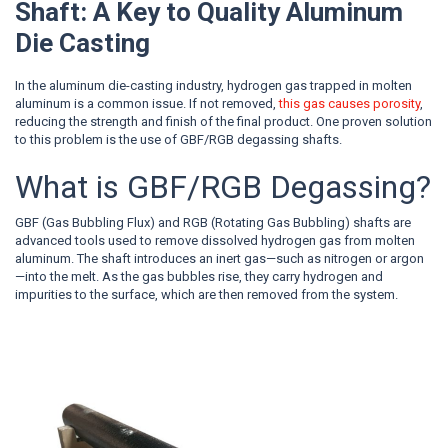
Shaft: A Key to Quality Aluminum
Die Casting
In the aluminum die-casting industry, hydrogen gas trapped in molten
aluminum is a common issue. If not removed,
this gas causes porosity
,
reducing the strength and finish of the final product. One proven solution
to this problem is the use of GBF/RGB degassing shafts.
What is GBF/RGB Degassing?
GBF (Gas Bubbling Flux) and RGB (Rotating Gas Bubbling) shafts are
advanced tools used to remove dissolved hydrogen gas from molten
aluminum. The shaft introduces an inert gas—such as nitrogen or argon
—into the melt. As the gas bubbles rise, they carry hydrogen and
impurities to the surface, which are then removed from the system.