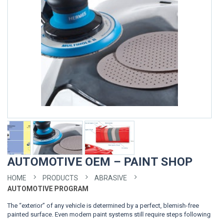
AUTOMOTIVE OEM – PAINT SHOP
HOME
PRODUCTS
ABRASIVE
AUTOMOTIVE PROGRAM
The “exterior” of any vehicle is determined by a perfect, blemish-free
painted surface. Even modern paint systems still require steps following