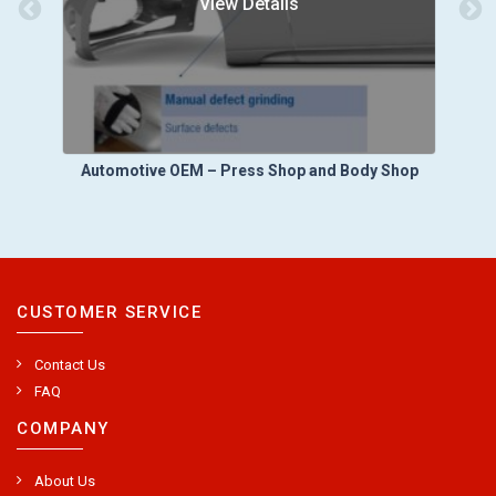
View Details
Automotive OEM – Press Shop and Body Shop
A
CUSTOMER SERVICE
Contact Us
FAQ
COMPANY
About Us