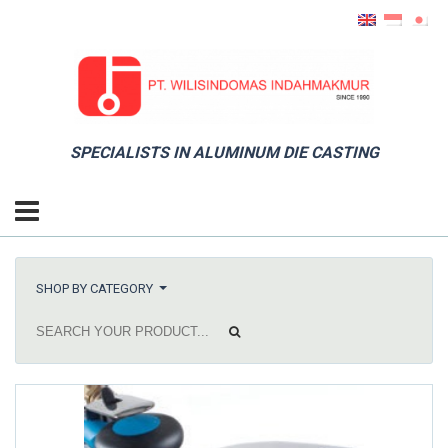
SPECIALISTS IN ALUMINUM DIE CASTING
SHOP BY CATEGORY