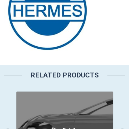
RELATED PRODUCTS