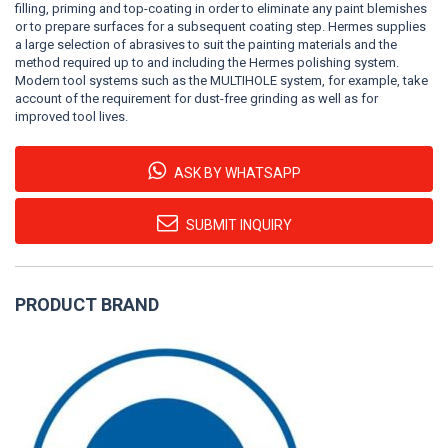
filling, priming and top-coating in order to eliminate any paint blemishes
or to prepare surfaces for a subsequent coating step. Hermes supplies
a large selection of abrasives to suit the painting materials and the
method required up to and including the Hermes polishing system.
Modern tool systems such as the MULTIHOLE system, for example, take
account of the requirement for dust-free grinding as well as for
improved tool lives.
ASK BY WHATSAPP
SUBMIT INQUIRY
PRODUCT BRAND