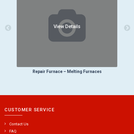
View Details
es
Repair Furnace – Ladle Transport
CUSTOMER SERVICE
Contact Us
FAQ