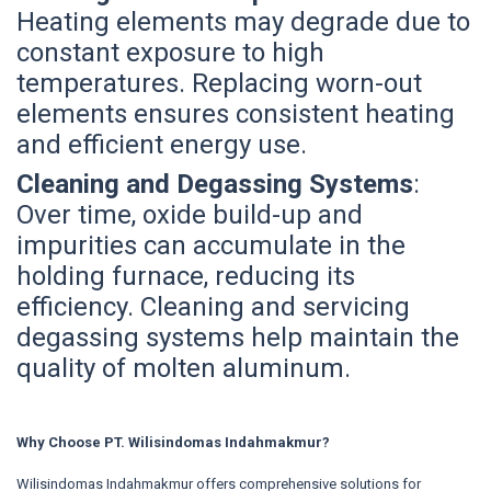
Heating elements may degrade due to
constant exposure to high
temperatures. Replacing worn-out
elements ensures consistent heating
and efficient energy use.
Cleaning and Degassing Systems
:
Over time, oxide build-up and
impurities can accumulate in the
holding furnace, reducing its
efficiency. Cleaning and servicing
degassing systems help maintain the
quality of molten aluminum.
Why Choose PT. Wilisindomas Indahmakmur?
Wilisindomas Indahmakmur offers comprehensive solutions for