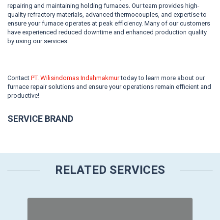
repairing and maintaining holding furnaces. Our team provides high-
quality refractory materials, advanced thermocouples, and expertise to
ensure your furnace operates at peak efficiency. Many of our customers
have experienced reduced downtime and enhanced production quality
by using our services.
Contact
PT. Wilisindomas Indahmakmur
today to learn more about our
furnace repair solutions and ensure your operations remain efficient and
productive!
SERVICE BRAND
RELATED SERVICES