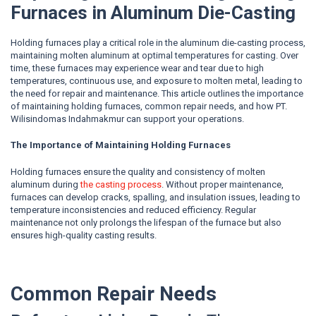
Furnaces in Aluminum Die-Casting
Holding furnaces play a critical role in the aluminum die-casting process,
maintaining molten aluminum at optimal temperatures for casting. Over
time, these furnaces may experience wear and tear due to high
temperatures, continuous use, and exposure to molten metal, leading to
the need for repair and maintenance. This article outlines the importance
of maintaining holding furnaces, common repair needs, and how PT.
Wilisindomas Indahmakmur can support your operations.
The Importance of Maintaining Holding Furnaces
Holding furnaces ensure the quality and consistency of molten
aluminum during
the casting process
. Without proper maintenance,
furnaces can develop cracks, spalling, and insulation issues, leading to
temperature inconsistencies and reduced efficiency. Regular
maintenance not only prolongs the lifespan of the furnace but also
ensures high-quality casting results.
Common Repair Needs