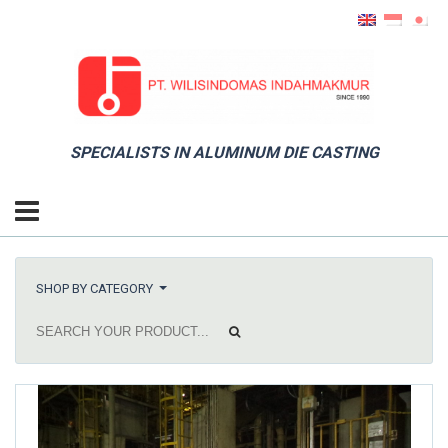
SPECIALISTS IN ALUMINUM DIE CASTING
SHOP BY CATEGORY