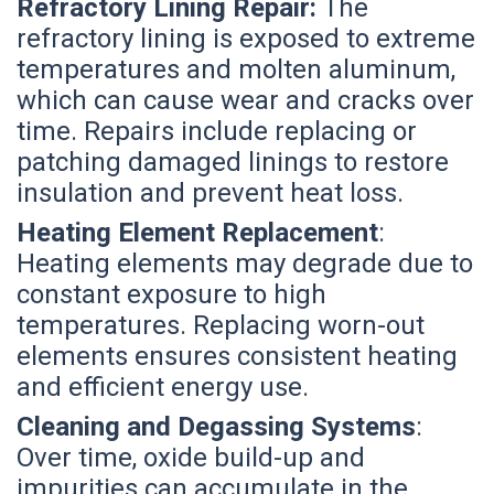
Refractory Lining Repair:
The
refractory lining is exposed to extreme
temperatures and molten aluminum,
which can cause wear and cracks over
time. Repairs include replacing or
patching damaged linings to restore
insulation and prevent heat loss.
Heating Element Replacement
:
Heating elements may degrade due to
constant exposure to high
temperatures. Replacing worn-out
elements ensures consistent heating
and efficient energy use.
Cleaning and Degassing Systems
:
Over time, oxide build-up and
impurities can accumulate in the