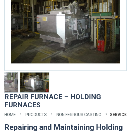
REPAIR FURNACE – HOLDING
FURNACES
HOME
PRODUCTS
NON FERROUS CASTING
SERVICE
Repairing and Maintaining Holding