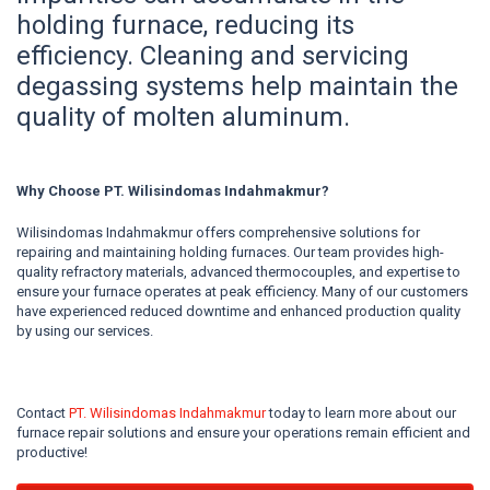
holding furnace, reducing its
efficiency. Cleaning and servicing
degassing systems help maintain the
quality of molten aluminum.
Why Choose PT. Wilisindomas Indahmakmur?
Wilisindomas Indahmakmur offers comprehensive solutions for
repairing and maintaining holding furnaces. Our team provides high-
quality refractory materials, advanced thermocouples, and expertise to
ensure your furnace operates at peak efficiency. Many of our customers
have experienced reduced downtime and enhanced production quality
by using our services.
Contact
PT. Wilisindomas Indahmakmur
today to learn more about our
furnace repair solutions and ensure your operations remain efficient and
productive!