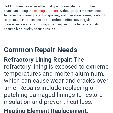
Holding furnaces ensure the quality and consistency of molten
aluminum during
the casting process
. Without proper maintenance,
furnaces can develop cracks, spalling, and insulation issues, leading to
temperature inconsistencies and reduced efficiency. Regular
maintenance not only prolongs the lifespan of the furnace but also
ensures high-quality casting results.
Common Repair Needs
Refractory Lining Repair:
The
refractory lining is exposed to extreme
temperatures and molten aluminum,
which can cause wear and cracks over
time. Repairs include replacing or
patching damaged linings to restore
insulation and prevent heat loss.
Heating Element Replacement
: