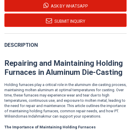
ASK BY WHATSAPP
SUBMIT INQUIRY
DESCRIPTION
Repairing and Maintaining Holding
Furnaces in Aluminum Die-Casting
Holding furnaces play a critical role in the aluminum die-casting process,
maintaining molten aluminum at optimal temperatures for casting. Over
time, these furnaces may experience wear and tear due to high
temperatures, continuous use, and exposure to molten metal, leading to
the need for repair and maintenance. This article outlines the importance
of maintaining holding furnaces, common repair needs, and how PT.
Wilisindomas Indahmakmur can support your operations.
The Importance of Maintaining Holding Furnaces