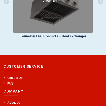
View Details
Tounetsu Thai Products – Heat Exchanger
CUSTOMER SERVICE
Contact Us
FAQ
COMPANY
About Us