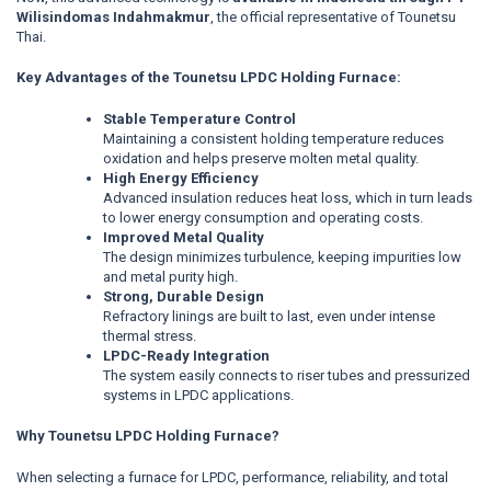
Wilisindomas Indahmakmur
, the official representative of Tounetsu
Thai.
Key Advantages of the Tounetsu LPDC Holding Furnace:
Stable Temperature Control
Maintaining a consistent holding temperature reduces
oxidation and helps preserve molten metal quality.
High Energy Efficiency
Advanced insulation reduces heat loss, which in turn leads
to lower energy consumption and operating costs.
Improved Metal Quality
The design minimizes turbulence, keeping impurities low
and metal purity high.
Strong, Durable Design
Refractory linings are built to last, even under intense
thermal stress.
LPDC-Ready Integration
The system easily connects to riser tubes and pressurized
systems in LPDC applications.
Why Tounetsu LPDC Holding Furnace?
When selecting a furnace for LPDC, performance, reliability, and total