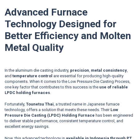
Advanced Furnace
Technology Designed for
Better Efficiency and Molten
Metal Quality
In the aluminum die casting industry,
precision
,
metal consistency
,
and
temperature control
are essential for producing high-quality
components.
When it comes to the Low Pressure Die Casting Process,
one key factor that contributes to this success is the
use of reliable
LPDC holding furnaces
.
Fortunately,
Tounetsu Thai
, a trusted name in Japanese furnace
technology, offers a solution that meets these needs. Their
Low
Pressure Die Casting (LPDC) Holding Furnace
has been engineered
to deliver stable performance, consistent temperature control, and
excellent energy savings.
Now, this advanced technology is
available in Indonesia through PT