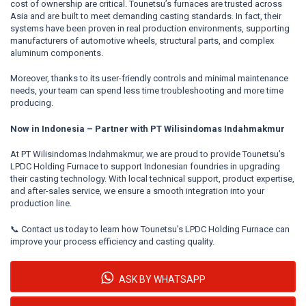
cost of ownership are critical. Tounetsu’s furnaces are trusted across
Asia and are built to meet demanding casting standards. In fact, their
systems have been proven in real production environments, supporting
manufacturers of automotive wheels, structural parts, and complex
aluminum components.
Moreover, thanks to its user-friendly controls and minimal maintenance
needs, your team can spend less time troubleshooting and more time
producing.
Now in Indonesia – Partner with PT Wilisindomas Indahmakmur
At PT Wilisindomas Indahmakmur, we are proud to provide Tounetsu’s
LPDC Holding Furnace to support Indonesian foundries in upgrading
their casting technology. With local technical support, product expertise,
and after-sales service, we ensure a smooth integration into your
production line.
📞
Contact us today to learn how Tounetsu’s LPDC Holding Furnace can
improve your process efficiency and casting quality.
ASK BY WHATSAPP