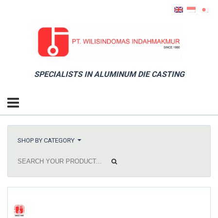
SPECIALISTS IN ALUMINUM DIE CASTING
SHOP BY CATEGORY