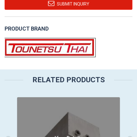
SUBMIT INQUIRY
PRODUCT BRAND
RELATED PRODUCTS