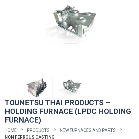
TOUNETSU THAI PRODUCTS –
HOLDING FURNACE (LPDC HOLDING
FURNACE)
HOME
PRODUCTS
NEW FURNACES AND PARTS
NON FERROUS CASTING