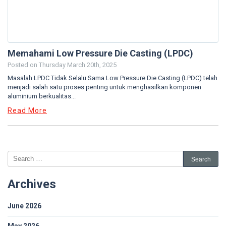
Memahami Low Pressure Die Casting (LPDC)
Posted on
Thursday March 20th, 2025
Masalah LPDC Tidak Selalu Sama Low Pressure Die Casting (LPDC) telah
menjadi salah satu proses penting untuk menghasilkan komponen
aluminium berkualitas...
Read More
Archives
June 2026
May 2026