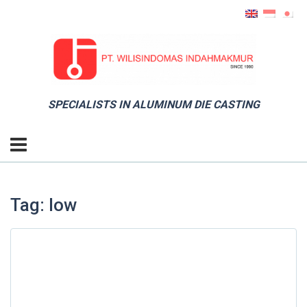
SPECIALISTS IN ALUMINUM DIE CASTING
Tag: low