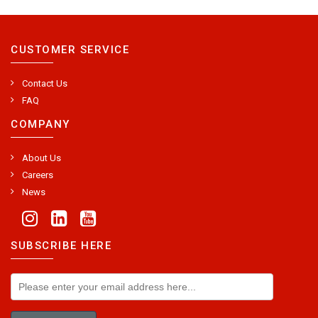
CUSTOMER SERVICE
Contact Us
FAQ
COMPANY
About Us
Careers
News
SUBSCRIBE HERE