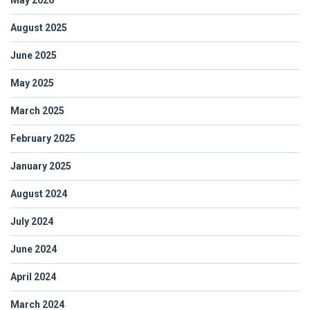
August 2025
June 2025
May 2025
March 2025
February 2025
January 2025
August 2024
July 2024
June 2024
April 2024
March 2024