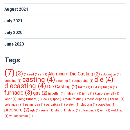
August 2021
July 2021
July 2020
June 2020
Tags
(7)
(3)
Aluminum Die Casting
(2)
(1)
aed
(1)
al
(1)
automation
(1)
casting
(4)
die
(4)
bubbling
(1)
cleaning
(1)
degassing
(1)
diecasting
(4)
Die Casting
(2)
fakta
(1)
FISA
(1)
fungsi
(1)
furnace
(3)
gas
(2)
impeller
(1)
industri
(1)
jenis
(1)
komprehensif
(1)
laser
(1)
lining furnace
(1)
low
(1)
lpdc
(1)
manufaktur
(1)
masa depan
(1)
normal
(1)
pelanggan
(1)
pengertian
(1)
perbaikan
(1)
platen
(1)
platform
(1)
porositas
(1)
pressure
(2)
rgb
(1)
serve
(1)
shaft
(1)
static
(1)
ultrasonic
(1)
unit
(1)
welding
(1)
wilisindomas
(1)