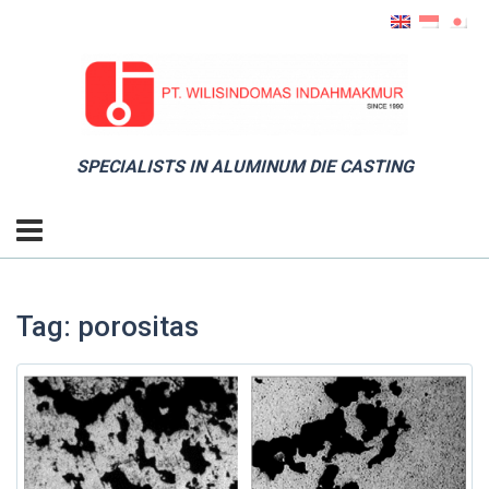
SPECIALISTS IN ALUMINUM DIE CASTING
Tag: porositas