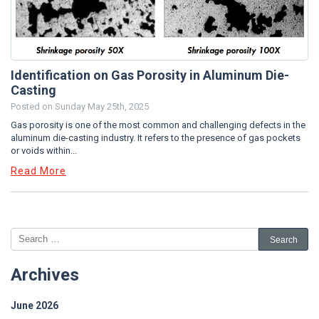
Identification on Gas Porosity in Aluminum Die-
Casting
Posted on
Sunday May 25th, 2025
Gas porosity is one of the most common and challenging defects in the
aluminum die-casting industry. It refers to the presence of gas pockets
or voids within...
Read More
Archives
June 2026