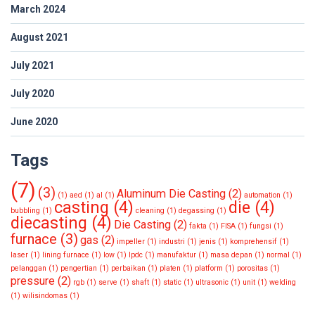
March 2024
August 2021
July 2021
July 2020
June 2020
Tags
(7)
(3)
Aluminum Die Casting
(2)
(1)
aed
(1)
al
(1)
automation
(1)
casting
(4)
die
(4)
bubbling
(1)
cleaning
(1)
degassing
(1)
diecasting
(4)
Die Casting
(2)
fakta
(1)
FISA
(1)
fungsi
(1)
furnace
(3)
gas
(2)
impeller
(1)
industri
(1)
jenis
(1)
komprehensif
(1)
laser
(1)
lining furnace
(1)
low
(1)
lpdc
(1)
manufaktur
(1)
masa depan
(1)
normal
(1)
pelanggan
(1)
pengertian
(1)
perbaikan
(1)
platen
(1)
platform
(1)
porositas
(1)
pressure
(2)
rgb
(1)
serve
(1)
shaft
(1)
static
(1)
ultrasonic
(1)
unit
(1)
welding
(1)
wilisindomas
(1)