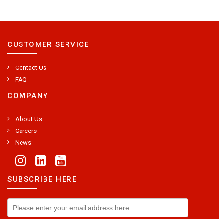
CUSTOMER SERVICE
Contact Us
FAQ
COMPANY
About Us
Careers
News
SUBSCRIBE HERE