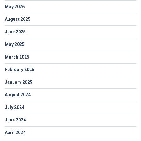
May 2026
August 2025
June 2025
May 2025
March 2025
February 2025
January 2025
August 2024
July 2024
June 2024
April 2024