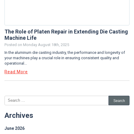
The Role of Platen Repair in Extending Die Casting
Machine Life
Posted on
Monday August 18th, 2025
In the aluminum die casting industry, the performance and longevity of
your machines play a crucial role in ensuring consistent quality and
operational...
Read More
Archives
June 2026