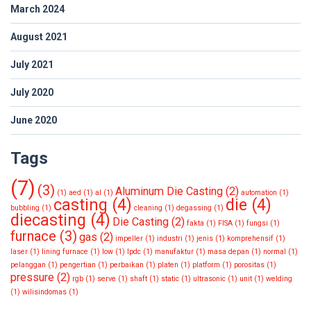
March 2024
August 2021
July 2021
July 2020
June 2020
Tags
(7)
(3)
Aluminum Die Casting
(2)
(1)
aed
(1)
al
(1)
automation
(1)
casting
(4)
die
(4)
bubbling
(1)
cleaning
(1)
degassing
(1)
diecasting
(4)
Die Casting
(2)
fakta
(1)
FISA
(1)
fungsi
(1)
furnace
(3)
gas
(2)
impeller
(1)
industri
(1)
jenis
(1)
komprehensif
(1)
laser
(1)
lining furnace
(1)
low
(1)
lpdc
(1)
manufaktur
(1)
masa depan
(1)
normal
(1)
pelanggan
(1)
pengertian
(1)
perbaikan
(1)
platen
(1)
platform
(1)
porositas
(1)
pressure
(2)
rgb
(1)
serve
(1)
shaft
(1)
static
(1)
ultrasonic
(1)
unit
(1)
welding
(1)
wilisindomas
(1)