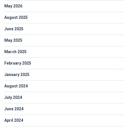
May 2026
August 2025
June 2025
May 2025
March 2025
February 2025
January 2025
August 2024
July 2024
June 2024
April 2024