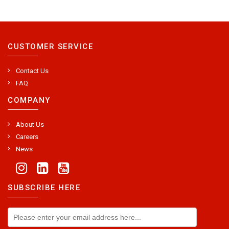
CUSTOMER SERVICE
Contact Us
FAQ
COMPANY
About Us
Careers
News
SUBSCRIBE HERE