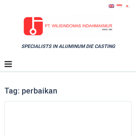
SPECIALISTS IN ALUMINUM DIE CASTING
Tag: perbaikan