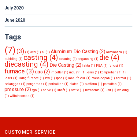
July 2020
June 2020
Tags
(7)
(3)
Aluminum Die Casting
(2)
(1)
aed
(1)
al
(1)
automation
(1)
casting
(4)
die
(4)
bubbling
(1)
cleaning
(1)
degassing
(1)
diecasting
(4)
Die Casting
(2)
fakta
(1)
FISA
(1)
fungsi
(1)
furnace
(3)
gas
(2)
impeller
(1)
industri
(1)
jenis
(1)
komprehensif
(1)
laser
(1)
lining furnace
(1)
low
(1)
lpdc
(1)
manufaktur
(1)
masa depan
(1)
normal
(1)
pelanggan
(1)
pengertian
(1)
perbaikan
(1)
platen
(1)
platform
(1)
porositas
(1)
pressure
(2)
rgb
(1)
serve
(1)
shaft
(1)
static
(1)
ultrasonic
(1)
unit
(1)
welding
(1)
wilisindomas
(1)
CUSTOMER SERVICE