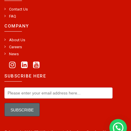
Contact Us
FAQ
COMPANY
About Us
Careers
News
SUBSCRIBE HERE