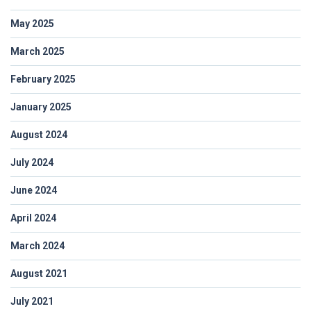
May 2025
March 2025
February 2025
January 2025
August 2024
July 2024
June 2024
April 2024
March 2024
August 2021
July 2021