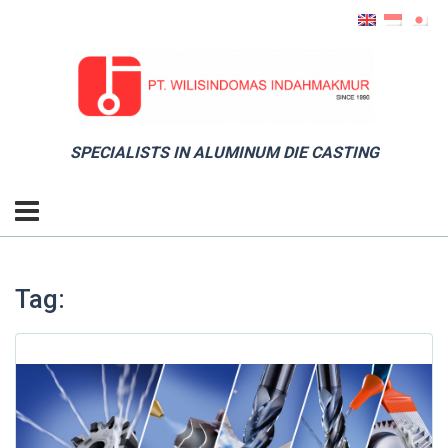
SPECIALISTS IN ALUMINUM DIE CASTING
Tag: