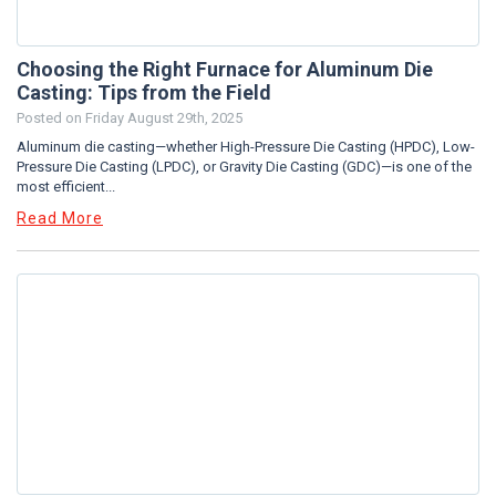
Choosing the Right Furnace for Aluminum Die
Casting: Tips from the Field
Posted on
Friday August 29th, 2025
Aluminum die casting—whether High-Pressure Die Casting (HPDC), Low-
Pressure Die Casting (LPDC), or Gravity Die Casting (GDC)—is one of the
most efficient...
Read More