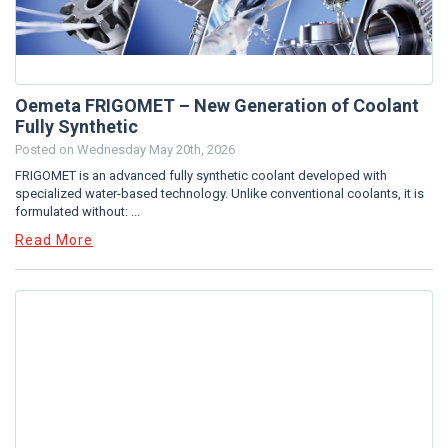
Oemeta FRIGOMET – New Generation of Coolant
Fully Synthetic
Posted on
Wednesday May 20th, 2026
FRIGOMET is an advanced fully synthetic coolant developed with
specialized water-based technology. Unlike conventional coolants, it is
formulated without: ...
Read More