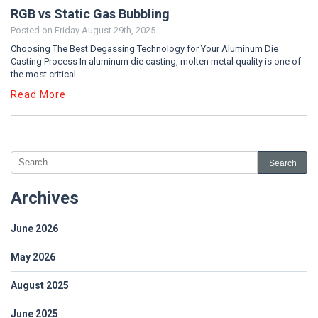
RGB vs Static Gas Bubbling
Posted on
Friday August 29th, 2025
Choosing The Best Degassing Technology for Your Aluminum Die
Casting Process In aluminum die casting, molten metal quality is one of
the most critical...
Read More
Archives
June 2026
May 2026
August 2025
June 2025