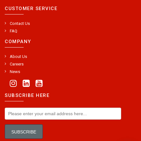
CUSTOMER SERVICE
Contact Us
FAQ
COMPANY
About Us
Careers
News
SUBSCRIBE HERE