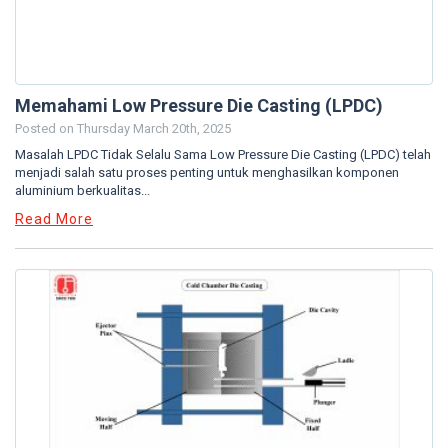
Memahami Low Pressure Die Casting (LPDC)
Posted on
Thursday March 20th, 2025
Masalah LPDC Tidak Selalu Sama Low Pressure Die Casting (LPDC) telah
menjadi salah satu proses penting untuk menghasilkan komponen
aluminium berkualitas...
Read More