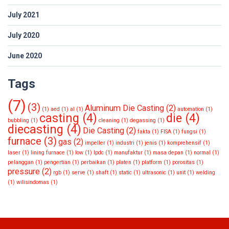
July 2021
July 2020
June 2020
Tags
(7)
(3)
Aluminum Die Casting
(2)
(1)
aed
(1)
al
(1)
automation
(1)
casting
(4)
die
(4)
bubbling
(1)
cleaning
(1)
degassing
(1)
diecasting
(4)
Die Casting
(2)
fakta
(1)
FISA
(1)
fungsi
(1)
furnace
(3)
gas
(2)
impeller
(1)
industri
(1)
jenis
(1)
komprehensif
(1)
laser
(1)
lining furnace
(1)
low
(1)
lpdc
(1)
manufaktur
(1)
masa depan
(1)
normal
(1)
pelanggan
(1)
pengertian
(1)
perbaikan
(1)
platen
(1)
platform
(1)
porositas
(1)
pressure
(2)
rgb
(1)
serve
(1)
shaft
(1)
static
(1)
ultrasonic
(1)
unit
(1)
welding
(1)
wilisindomas
(1)