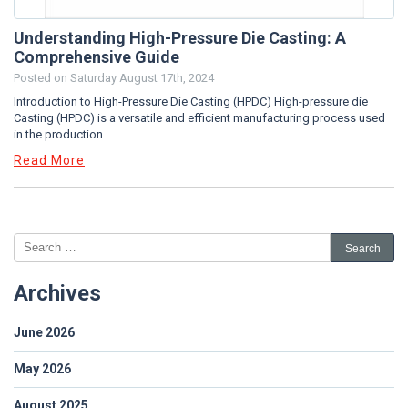
Understanding High-Pressure Die Casting: A
Comprehensive Guide
Posted on
Saturday August 17th, 2024
Introduction to High-Pressure Die Casting (HPDC) High-pressure die
Casting (HPDC) is a versatile and efficient manufacturing process used
in the production...
Read More
Archives
June 2026
May 2026
August 2025