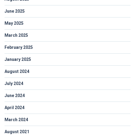
June 2025
May 2025
March 2025
February 2025
January 2025
August 2024
July 2024
June 2024
April 2024
March 2024
August 2021