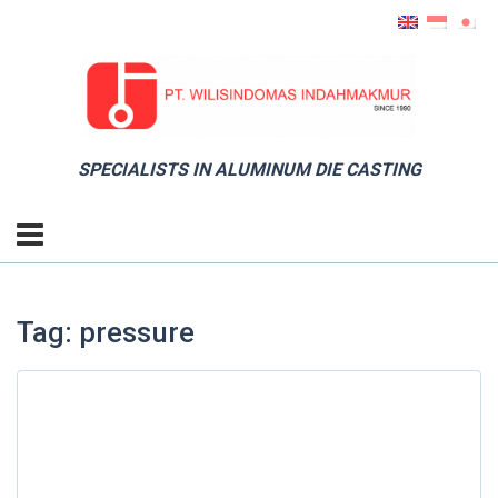
SPECIALISTS IN ALUMINUM DIE CASTING
Tag: pressure