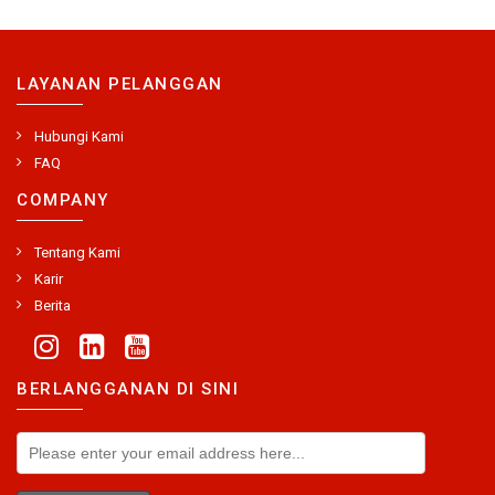
LAYANAN PELANGGAN
Hubungi Kami
FAQ
COMPANY
Tentang Kami
Karir
Berita
BERLANGGANAN DI SINI