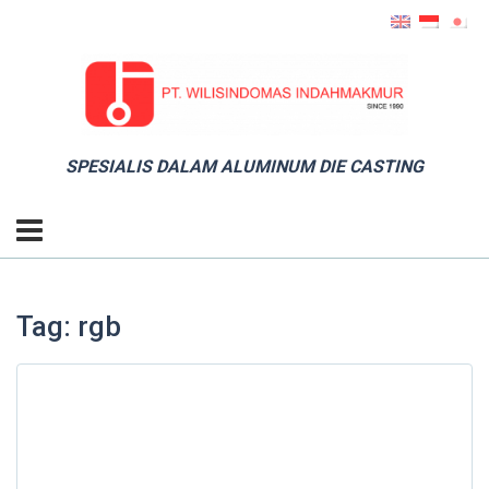
SPESIALIS DALAM ALUMINUM DIE CASTING
Tag: rgb