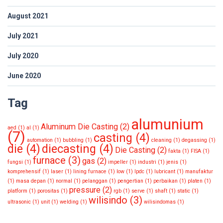
August 2021
July 2021
July 2020
June 2020
Tag
alumunium
Aluminum Die Casting
(2)
aed
(1)
al
(1)
(7)
casting
(4)
automation
(1)
bubbling
(1)
cleaning
(1)
degassing
(1)
die
(4)
diecasting
(4)
Die Casting
(2)
fakta
(1)
FISA
(1)
furnace
(3)
gas
(2)
fungsi
(1)
impeller
(1)
industri
(1)
jenis
(1)
komprehensif
(1)
laser
(1)
lining furnace
(1)
low
(1)
lpdc
(1)
lubricant
(1)
manufaktur
(1)
masa depan
(1)
normal
(1)
pelanggan
(1)
pengertian
(1)
perbaikan
(1)
platen
(1)
pressure
(2)
platform
(1)
porositas
(1)
rgb
(1)
serve
(1)
shaft
(1)
static
(1)
wilisindo
(3)
ultrasonic
(1)
unit
(1)
welding
(1)
wilisindomas
(1)