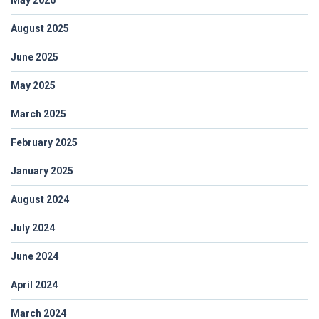
August 2025
June 2025
May 2025
March 2025
February 2025
January 2025
August 2024
July 2024
June 2024
April 2024
March 2024