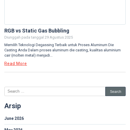
RGB vs Static Gas Bubbling
Diunggah pada tanggal
29 Agustus 2025
Memilih Teknologi Degassing Terbaik untuk Proses Aluminum Die
Casting Anda Dalam proses aluminum die casting, kualitas aluminium
cair (molten metal) menjadi...
Read More
Arsip
June 2026
May 2026