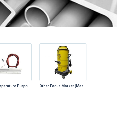
High Temperature Purpose
Other Focus Market (Mastervac)