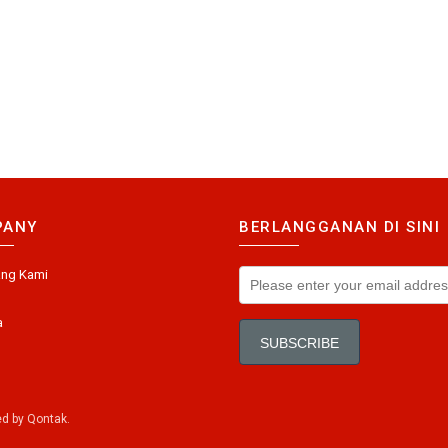
PANY
BERLANGGANAN DI SINI
ang Kami
a
ed by
Qontak
.