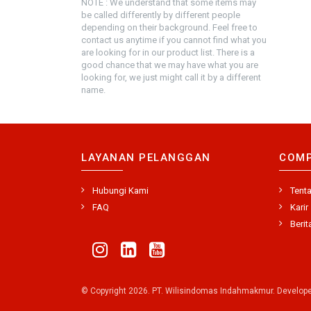
NOTE : We understand that some items may
be called differently by different people
depending on their background. Feel free to
contact us anytime if you cannot find what you
are looking for in our product list. There is a
good chance that we may have what you are
looking for, we just might call it by a different
name.
LAYANAN PELANGGAN
COM
Hubungi Kami
Tent
FAQ
Karir
Berit
© Copyright 2026. PT. Wilisindomas Indahmakmur. Develop