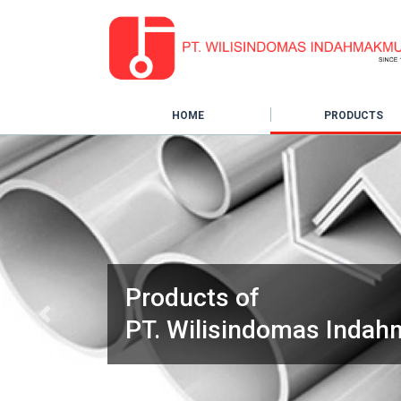
HOME
PRODUCTS
Products of
Previous
PT. Wilisindomas Inda