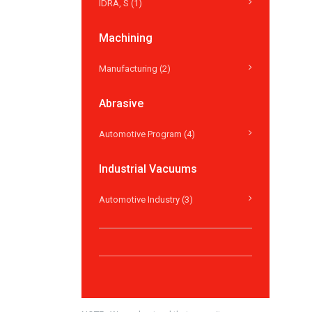
IDRA, S (1)
Machining
Manufacturing (2)
Abrasive
Automotive Program (4)
Industrial Vacuums
Automotive Industry (3)