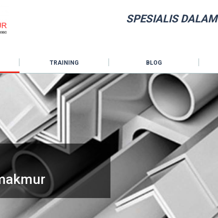
SPESIALIS DALAM
TRAINING
BLOG
hmakmur