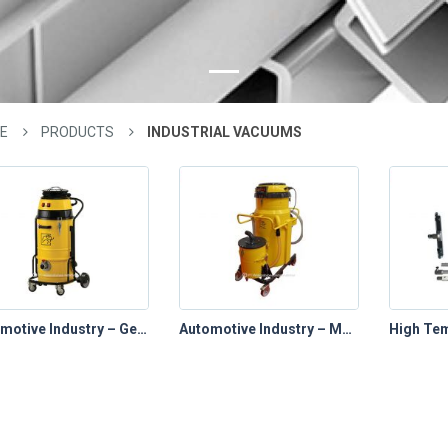
E
PRODUCTS
INDUSTRIAL VACUUMS
Automotive Industry – General Use Vacuums
Automotive Industry – Machining Coolant Vacuums