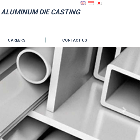
 ALUMINUM DIE CASTING
CAREERS
CONTACT US
Next