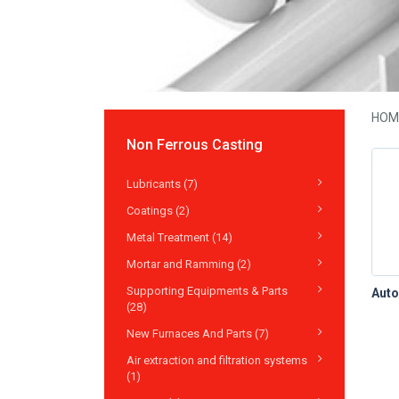
HOM
Non Ferrous Casting
Lubricants (7)
Coatings (2)
Metal Treatment (14)
Mortar and Ramming (2)
Supporting Equipments & Parts
(28)
New Furnaces And Parts (7)
Air extraction and filtration systems
(1)