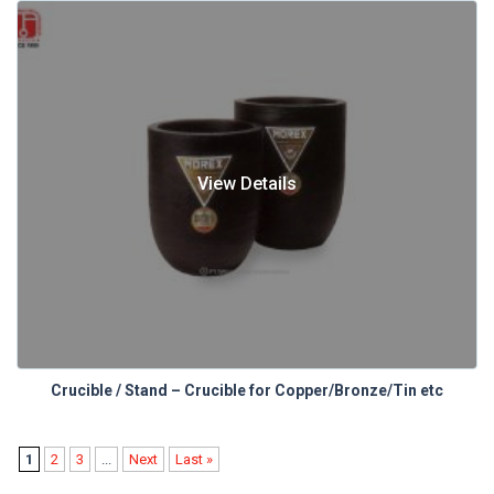
View Details
Crucible / Stand – Crucible for Copper/Bronze/Tin etc
1
2
3
...
Next
Last »