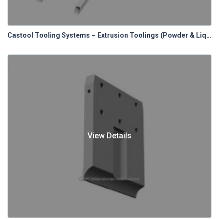
Castool Tooling Systems – Extrusion Toolings (Powder & Liquid Lubrication Systems)
View Details