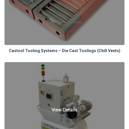
Castool Tooling Systems – Die Cast Toolings (Chill Vents)
View Details