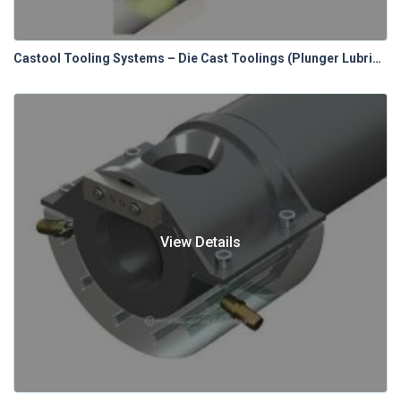
Castool Tooling Systems – Die Cast Toolings (Plunger Lubrication Systems)
View Details