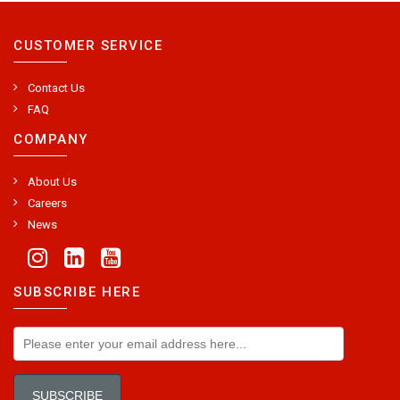
CUSTOMER SERVICE
Contact Us
FAQ
COMPANY
About Us
Careers
News
SUBSCRIBE HERE