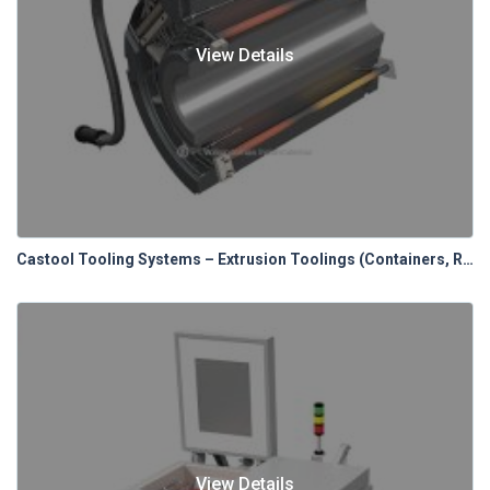
View Details
Castool Tooling Systems – Extrusion Toolings (Containers, Relines & Control Panels)
View Details