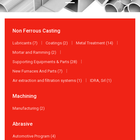
Non Ferrous Casting
Lubricants (7)
Coatings (2)
Metal Treatment (14)
Mortar and Ramming (2)
Supporting Equipments & Parts (28)
New Furnaces And Parts (7)
Air extraction and filtration systems (1)
IDRA, Srl (1)
Machining
Manufacturing (2)
Abrasive
Automotive Program (4)