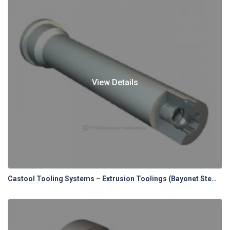
View Details
Castool Tooling Systems – Extrusion Toolings (Bayonet Stems & Spacers)