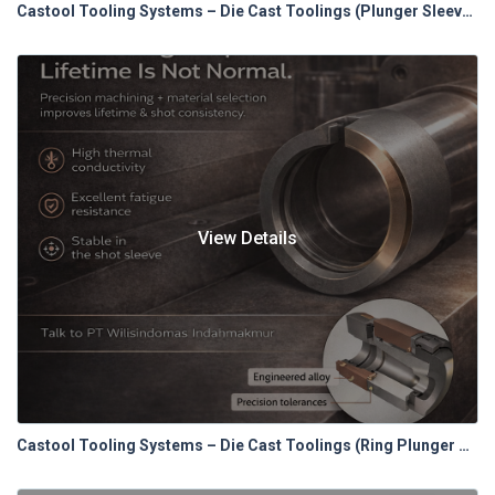
Castool Tooling Systems – Die Cast Toolings (Plunger Sleeves)
View Details
Castool Tooling Systems – Die Cast Toolings (Ring Plunger Tip System)