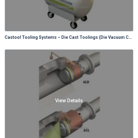
Castool Tooling Systems – Die Cast Toolings (Die Vacuum Control Systems)
View Details