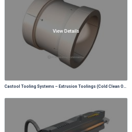
View Details
Castool Tooling Systems – Extrusion Toolings (Cold Clean Out Blocks)