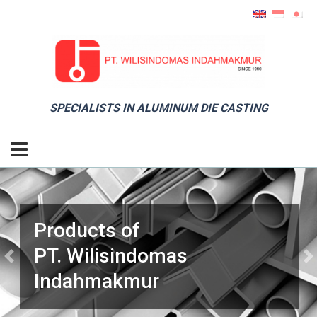
SPECIALISTS IN ALUMINUM DIE CASTING
Products of
PT. Wilisindomas
Previous
Ne
Indahmakmur