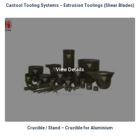
Castool Tooling Systems – Extrusion Toolings (Shear Blades)
View Details
Crucible / Stand – Crucible for Aluminium