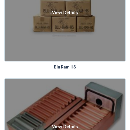
View Details
Blu Ram HS
View Details