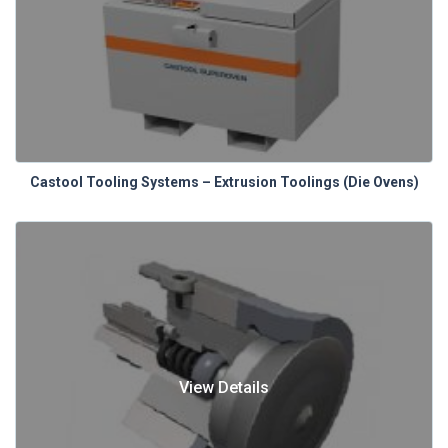
Castool Tooling Systems – Extrusion Toolings (Die Ovens)
View Details