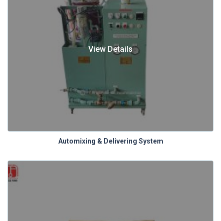
View Details
Automixing & Delivering System