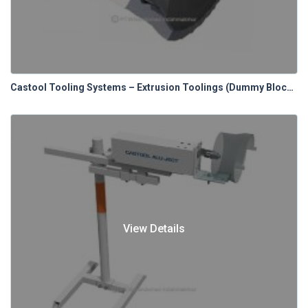
Castool Tooling Systems – Extrusion Toolings (Dummy Blocks)
View Details