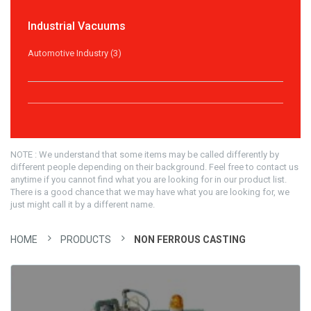
Industrial Vacuums
Automotive Industry (3)
NOTE : We understand that some items may be called differently by
different people depending on their background. Feel free to contact us
anytime if you cannot find what you are looking for in our product list.
There is a good chance that we may have what you are looking for, we
just might call it by a different name.
HOME
PRODUCTS
NON FERROUS CASTING