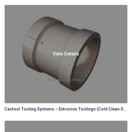
View Details
Castool Tooling Systems – Extrusion Toolings (Cold Clean Out Blocks)