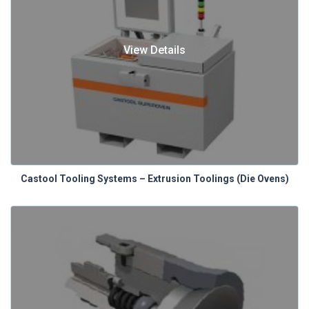
View Details
Castool Tooling Systems – Extrusion Toolings (Die Ovens)