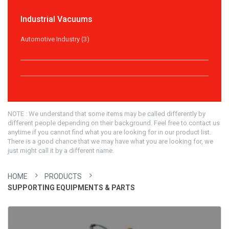
Industrial Vacuums
Automotive Industry (3)
NOTE : We understand that some items may be called differently by
different people depending on their background. Feel free to contact us
anytime if you cannot find what you are looking for in our product list.
There is a good chance that we may have what you are looking for, we
just might call it by a different name.
HOME
PRODUCTS
SUPPORTING EQUIPMENTS & PARTS