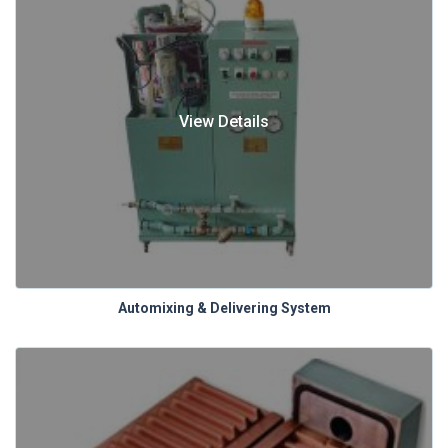
View Details
Automixing & Delivering System