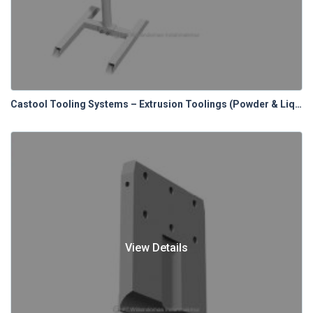
Castool Tooling Systems – Extrusion Toolings (Powder & Liquid Lubrication Systems)
View Details