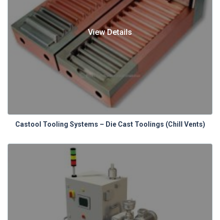
View Details
Castool Tooling Systems – Die Cast Toolings (Chill Vents)