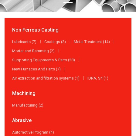
Non Ferrous Casting
Lubricants (7)
Coatings (2)
Metal Treatment (14)
Mortar and Ramming (2)
Supporting Equipments & Parts (28)
New Furnaces And Parts (7)
Air extraction and filtration systems (1)
IDRA, Srl (1)
Machining
Manufacturing (2)
Abrasive
Automotive Program (4)