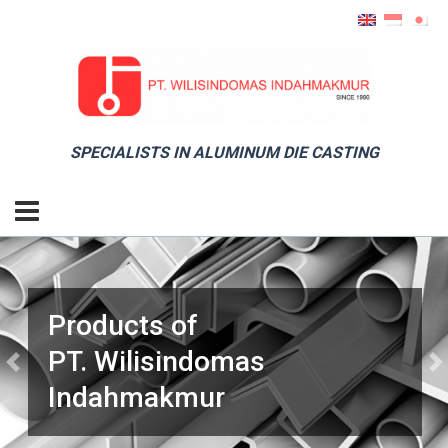
SPECIALISTS IN ALUMINUM DIE CASTING
Products of
PT. Wilisindomas
Previous
Ne
Indahmakmur