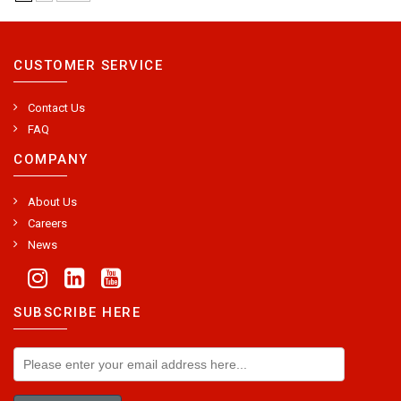
CUSTOMER SERVICE
Contact Us
FAQ
COMPANY
About Us
Careers
News
SUBSCRIBE HERE