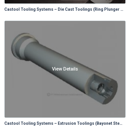
Castool Tooling Systems – Die Cast Toolings (Ring Plunger Tip System)
View Details
Castool Tooling Systems – Extrusion Toolings (Bayonet Stems & Spacers)