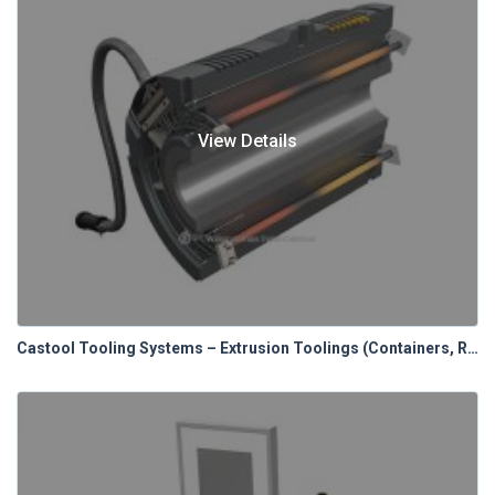
View Details
Castool Tooling Systems – Extrusion Toolings (Containers, Relines & Control Panels)