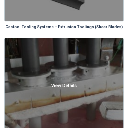
Castool Tooling Systems – Extrusion Toolings (Shear Blades)
View Details