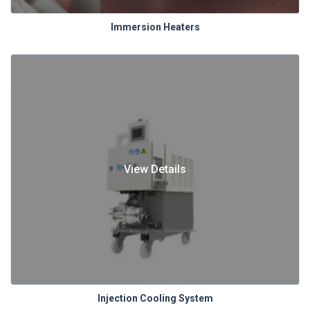
Immersion Heaters
View Details
Injection Cooling System