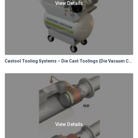
View Details
Castool Tooling Systems – Die Cast Toolings (Die Vacuum Control Systems)
View Details