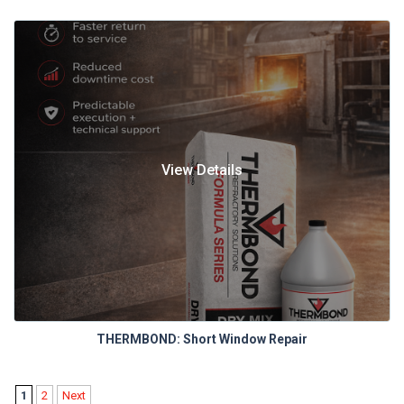
View Details
THERMBOND: Short Window Repair
1
2
Next