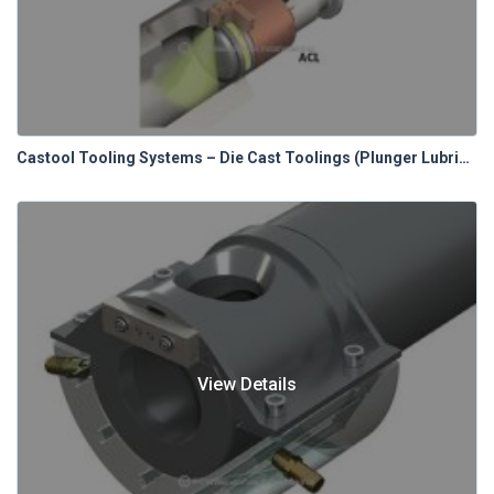
Castool Tooling Systems – Die Cast Toolings (Plunger Lubrication Systems)
View Details