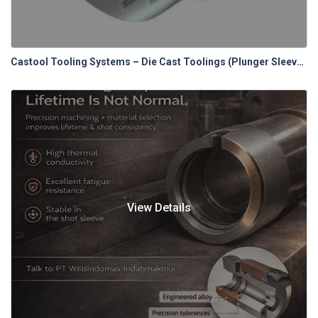
Castool Tooling Systems – Die Cast Toolings (Plunger Sleeves)
View Details