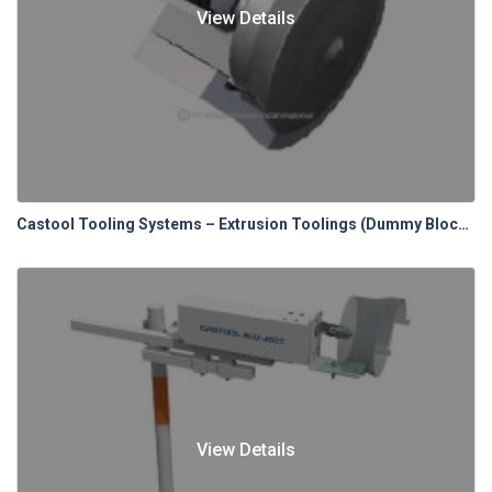
View Details
Castool Tooling Systems – Extrusion Toolings (Dummy Blocks)
View Details