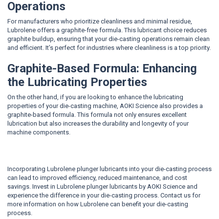
Operations
For manufacturers who prioritize cleanliness and minimal residue,
Lubrolene offers a graphite-free formula. This lubricant choice reduces
graphite buildup, ensuring that your die-casting operations remain clean
and efficient. It’s perfect for industries where cleanliness is a top priority.
Graphite-Based Formula: Enhancing
the Lubricating Properties
On the other hand, if you are looking to enhance the lubricating
properties of your die-casting machine, AOKI Science also provides a
graphite-based formula. This formula not only ensures excellent
lubrication but also increases the durability and longevity of your
machine components.
Incorporating Lubrolene plunger lubricants into your die-casting process
can lead to improved efficiency, reduced maintenance, and cost
savings. Invest in Lubrolene plunger lubricants by AOKI Science and
experience the difference in your die-casting process. Contact us for
more information on how Lubrolene can benefit your die-casting
process.