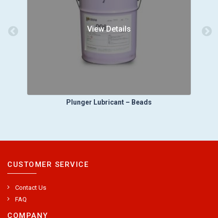
View Details
Plunger Lubricant – Beads
CUSTOMER SERVICE
Contact Us
FAQ
COMPANY