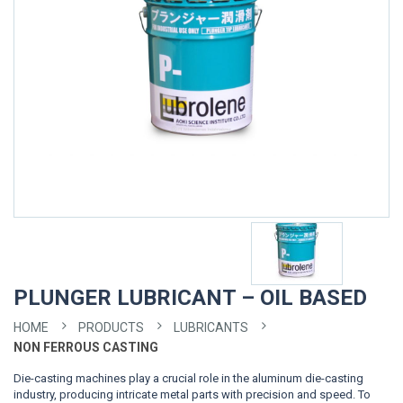
PLUNGER LUBRICANT – OIL BASED
HOME
PRODUCTS
LUBRICANTS
NON FERROUS CASTING
Die-casting machines play a crucial role in the aluminum die-casting
industry, producing intricate metal parts with precision and speed. To