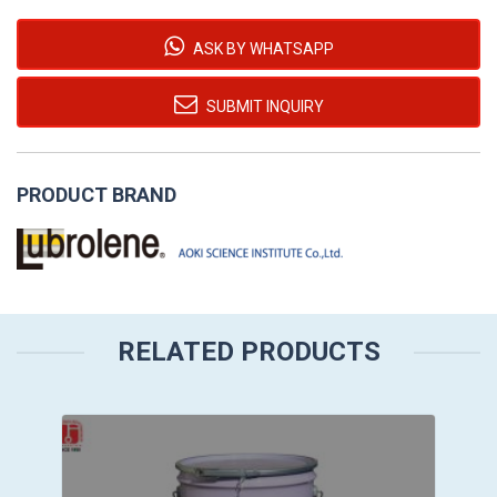
ASK BY WHATSAPP
SUBMIT INQUIRY
PRODUCT BRAND
RELATED PRODUCTS