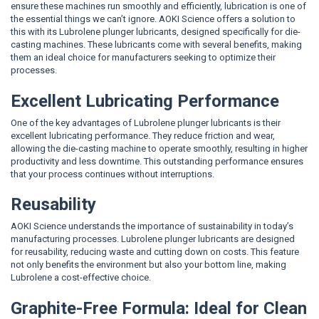
ensure these machines run smoothly and efficiently, lubrication is one of
the essential things we can’t ignore. AOKI Science offers a solution to
this with its Lubrolene plunger lubricants, designed specifically for die-
casting machines. These lubricants come with several benefits, making
them an ideal choice for manufacturers seeking to optimize their
processes.
Excellent Lubricating Performance
One of the key advantages of Lubrolene plunger lubricants is their
excellent lubricating performance. They reduce friction and wear,
allowing the die-casting machine to operate smoothly, resulting in higher
productivity and less downtime. This outstanding performance ensures
that your process continues without interruptions.
Reusability
AOKI Science understands the importance of sustainability in today’s
manufacturing processes. Lubrolene plunger lubricants are designed
for reusability, reducing waste and cutting down on costs. This feature
not only benefits the environment but also your bottom line, making
Lubrolene a cost-effective choice.
Graphite-Free Formula: Ideal for Clean