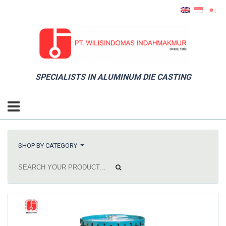
SPECIALISTS IN ALUMINUM DIE CASTING
SHOP BY CATEGORY