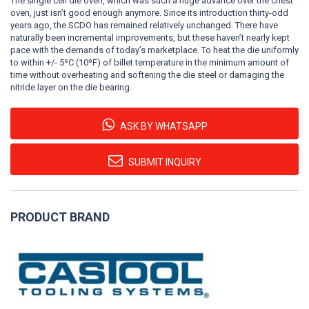
The single cell die oven, which was such a huge advance over the chest
oven, just isn’t good enough anymore. Since its introduction thirty-odd
years ago, the SCDO has remained relatively unchanged. There have
naturally been incremental improvements, but these haven’t nearly kept
pace with the demands of today’s marketplace. To heat the die uniformly
to within +/- 5ºC (10ºF) of billet temperature in the minimum amount of
time without overheating and softening the die steel or damaging the
nitride layer on the die bearing.
ASK BY WHATSAPP
SUBMIT INQUIRY
PRODUCT BRAND