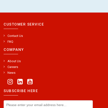
CUSTOMER SERVICE
Contact Us
FAQ
COMPANY
About Us
Careers
News
SUBSCRIBE HERE