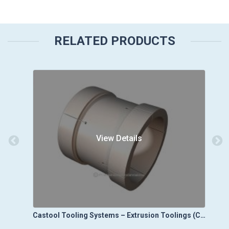
RELATED PRODUCTS
View Details
Castool Tooling Systems – Die Cast Toolings (Die Vacuum Control Systems)
Castool Tooling Systems – Extrusion Toolings (Cold Clean Out Blocks)