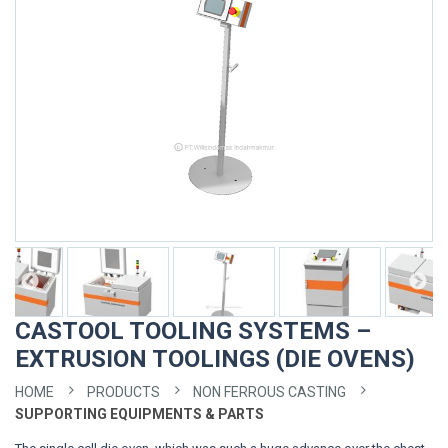
CASTOOL TOOLING SYSTEMS –
EXTRUSION TOOLINGS (DIE OVENS)
HOME
PRODUCTS
NON FERROUS CASTING
SUPPORTING EQUIPMENTS & PARTS