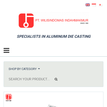
SPECIALISTS IN ALUMINUM DIE CASTING
SHOP BY CATEGORY