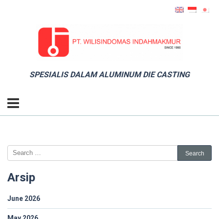
SPESIALIS DALAM ALUMINUM DIE CASTING
Arsip
June 2026
May 2026