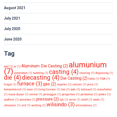
August 2021
July 2021
July 2020
June 2020
Tag
alumunium
Aluminum Die Casting
(2)
aed
(1)
al
(1)
(7)
casting
(4)
automation
(1)
bubbling
(1)
cleaning
(1)
degassing
(1)
die
(4)
diecasting
(4)
Die Casting
(2)
fakta
(1)
FISA
(1)
furnace
(3)
gas
(2)
fungsi
(1)
impeller
(1)
industri
(1)
jenis
(1)
komprehensif
(1)
laser
(1)
lining furnace
(1)
low
(1)
lpdc
(1)
lubricant
(1)
manufaktur
(1)
masa depan
(1)
normal
(1)
pelanggan
(1)
pengertian
(1)
perbaikan
(1)
platen
(1)
pressure
(2)
platform
(1)
porositas
(1)
rgb
(1)
serve
(1)
shaft
(1)
static
(1)
wilisindo
(3)
ultrasonic
(1)
unit
(1)
welding
(1)
wilisindomas
(1)