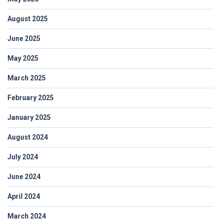
August 2025
June 2025
May 2025
March 2025
February 2025
January 2025
August 2024
July 2024
June 2024
April 2024
March 2024