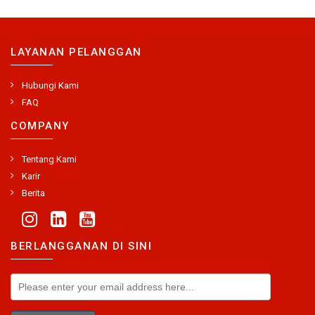
LAYANAN PELANGGAN
Hubungi Kami
FAQ
COMPANY
Tentang Kami
Karir
Berita
BERLANGGANAN DI SINI