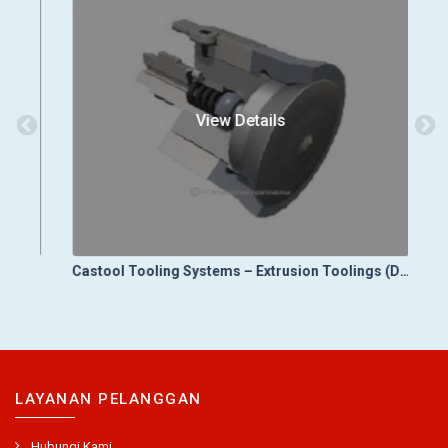
View Details
Castool Tooling Systems – Die Cast Toolings (Die Vacuum Control Systems)
Castool Tooling Systems – Extrusion Toolings (Dummy Blocks)
LAYANAN PELANGGAN
Hubungi Kami