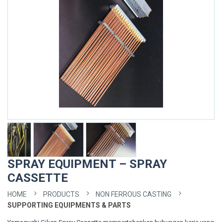
SPRAY EQUIPMENT – SPRAY
CASSETTE
HOME
PRODUCTS
NON FERROUS CASTING
SUPPORTING EQUIPMENTS & PARTS