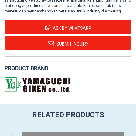
Yamaguchi Giken Spray Cassette mempertahankan hubungan kerja yang
erat dengan produsen die lubricant dan pabrikan robot untuk terus
meneliti dan mengembangkan peralatan untuk industry die casting.
ASK BY WHATSAPP
SUBMIT INQUIRY
PRODUCT BRAND
RELATED PRODUCTS