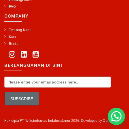
FAQ
COMPANY
Tentang Kami
Karir
Berita
BERLANGGANAN DI SINI
Hak cipta PT. Wilisindomas Indahmakmur 2026. Developed by
Qontak
.