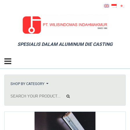
SPESIALIS DALAM ALUMINUM DIE CASTING
SHOP BY CATEGORY