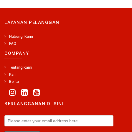
LAYANAN PELANGGAN
Hubungi Kami
FAQ
COMPANY
Tentang Kami
Karir
Berita
BERLANGGANAN DI SINI