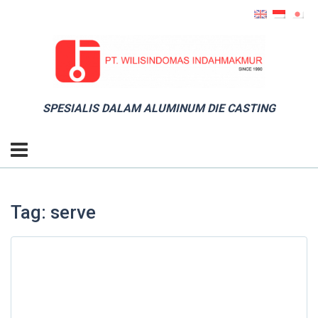
SPESIALIS DALAM ALUMINUM DIE CASTING
Tag: serve