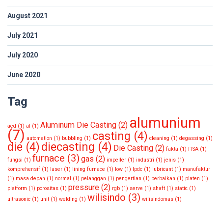
August 2021
July 2021
July 2020
June 2020
Tag
alumunium
Aluminum Die Casting
(2)
aed
(1)
al
(1)
(7)
casting
(4)
automation
(1)
bubbling
(1)
cleaning
(1)
degassing
(1)
die
(4)
diecasting
(4)
Die Casting
(2)
fakta
(1)
FISA
(1)
furnace
(3)
gas
(2)
fungsi
(1)
impeller
(1)
industri
(1)
jenis
(1)
komprehensif
(1)
laser
(1)
lining furnace
(1)
low
(1)
lpdc
(1)
lubricant
(1)
manufaktur
(1)
masa depan
(1)
normal
(1)
pelanggan
(1)
pengertian
(1)
perbaikan
(1)
platen
(1)
pressure
(2)
platform
(1)
porositas
(1)
rgb
(1)
serve
(1)
shaft
(1)
static
(1)
wilisindo
(3)
ultrasonic
(1)
unit
(1)
welding
(1)
wilisindomas
(1)