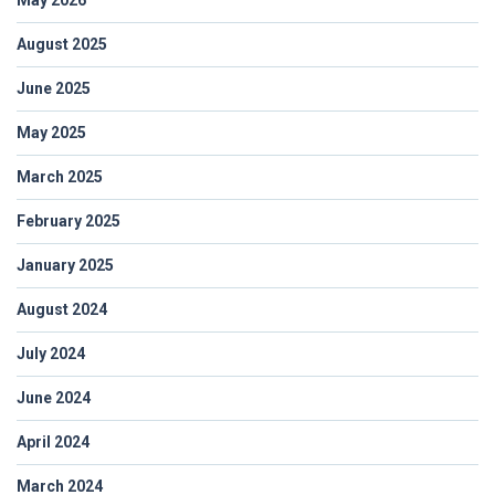
August 2025
June 2025
May 2025
March 2025
February 2025
January 2025
August 2024
July 2024
June 2024
April 2024
March 2024