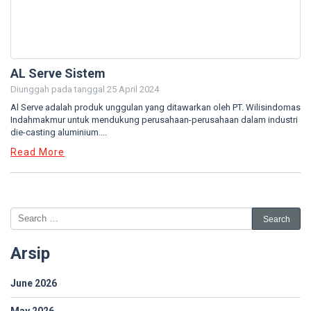
AL Serve Sistem
Diunggah pada tanggal
25 April 2024
Al Serve adalah produk unggulan yang ditawarkan oleh PT. Wilisindomas
Indahmakmur untuk mendukung perusahaan-perusahaan dalam industri
die-casting aluminium....
Read More
Arsip
June 2026
May 2026