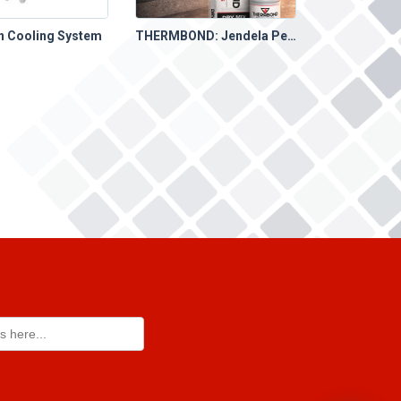
on Cooling System
THERMBOND: Jendela Perbaikan yang Singkat