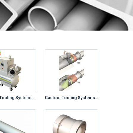
Castool Tooling Systems – Die Cast Toolings (Die Vacuum Control Systems)
Castool Tooling Systems – Die Cast Toolings (Plunger Lubrication Systems)