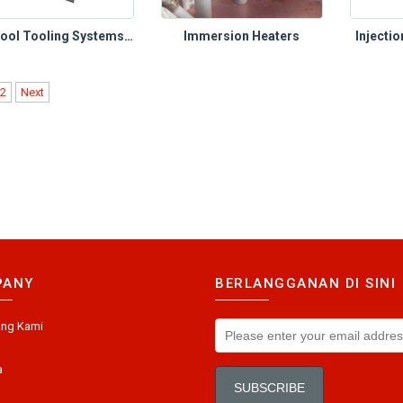
Castool Tooling Systems – Extrusion Toolings (Shear Blades)
Immersion Heaters
Injecti
2
Next
PANY
BERLANGGANAN DI SINI
ang Kami
a