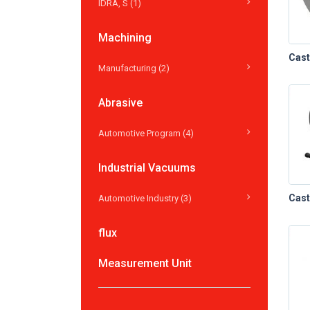
IDRA, S (1)
Machining
Manufacturing (2)
Abrasive
Automotive Program (4)
Industrial Vacuums
Automotive Industry (3)
flux
Measurement Unit