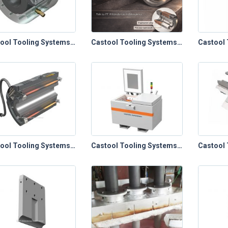
Castool Tooling Systems – Die Cast Toolings (Plunger Sleeves)
Castool Tooling Systems – Die Cast Toolings (Ring Plunger Tip System)
Castool Tooling Systems – Extrusion Toolings (Containers, Relines & Control Panels)
Castool Tooling Systems – Extrusion Toolings (Die Ovens)