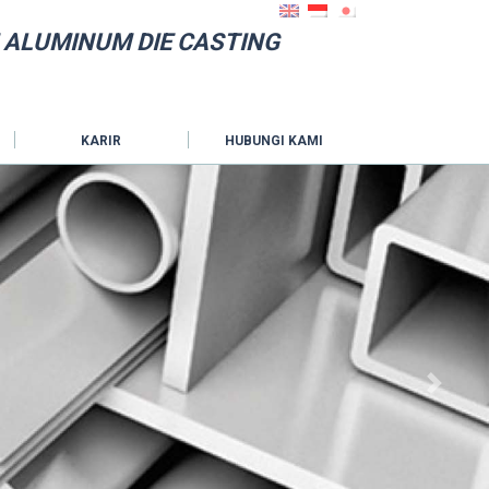
 ALUMINUM DIE CASTING
KARIR
HUBUNGI KAMI
Next