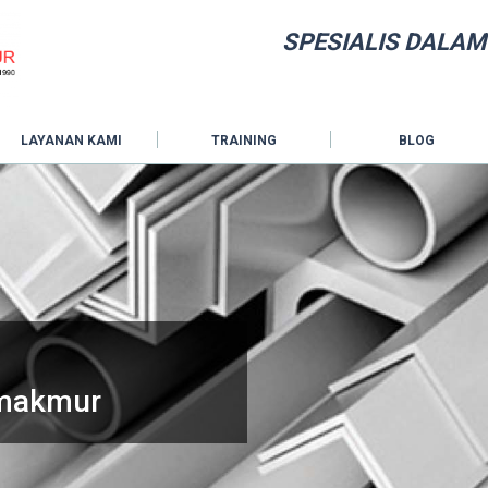
SPESIALIS DALAM
LAYANAN KAMI
TRAINING
BLOG
hmakmur