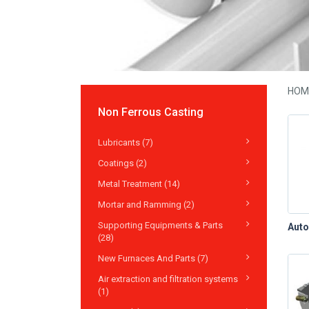
HOM
Non Ferrous Casting
Lubricants (7)
Coatings (2)
Metal Treatment (14)
Mortar and Ramming (2)
Supporting Equipments & Parts
(28)
New Furnaces And Parts (7)
Air extraction and filtration systems
(1)