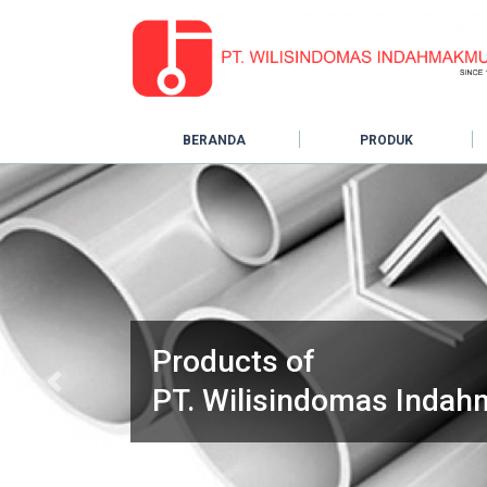
BERANDA
PRODUK
Products of
Previous
PT. Wilisindomas Inda