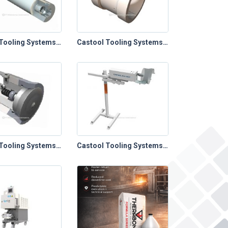
Castool Tooling Systems – Extrusion Toolings (Bayonet Stems & Spacers)
Castool Tooling Systems – Extrusion Toolings (Cold Clean Out Blocks)
Castool Tooling Systems – Extrusion Toolings (Dummy Blocks)
Castool Tooling Systems – Extrusion Toolings (Powder & Liquid Lubrication Systems)