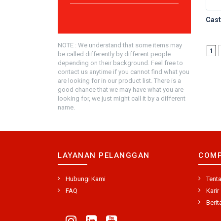
NOTE : We understand that some items may
1
be called differently by different people
depending on their background. Feel free to
contact us anytime if you cannot find what you
are looking for in our product list. There is a
good chance that we may have what you are
looking for, we just might call it by a different
name.
LAYANAN PELANGGAN
COM
Hubungi Kami
Tent
FAQ
Karir
Berit