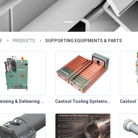
E
PRODUCTS
SUPPORTING EQUIPMENTS & PARTS
Automixing & Delivering System
Castool Tooling Systems – Die Cast Toolings (Chill Vents)