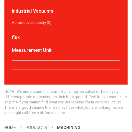
Industrial Vacuums
Automotive Industry (3)
flux
Measurement Unit
NOTE : We understand that some items may be called differently by
different people depending on their background. Feel free to contact us
anytime if you cannot find what you are looking for in our product list.
There is a good chance that we may have what you are looking for, we
just might call it by a different name.
HOME
PRODUCTS
MACHINING