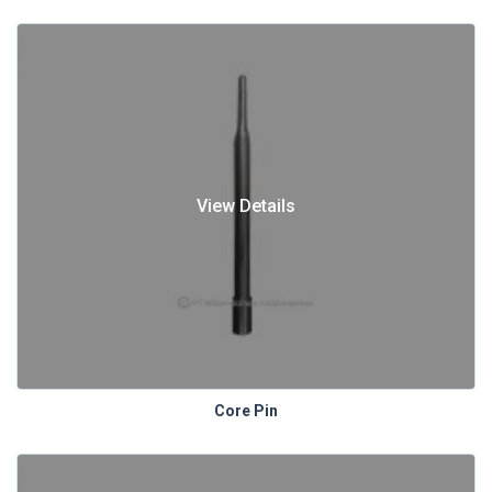
View Details
Core Pin