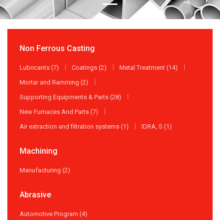
Non Ferrous Casting
Lubricants (7)
Coatings (2)
Metal Treatment (14)
Mortar and Ramming (2)
Supporting Equipments & Parts (28)
New Furnaces And Parts (7)
Air extraction and filtration systems (1)
IDRA, S (1)
Machining
Manufacturing (2)
Abrasive
Automotive Program (4)