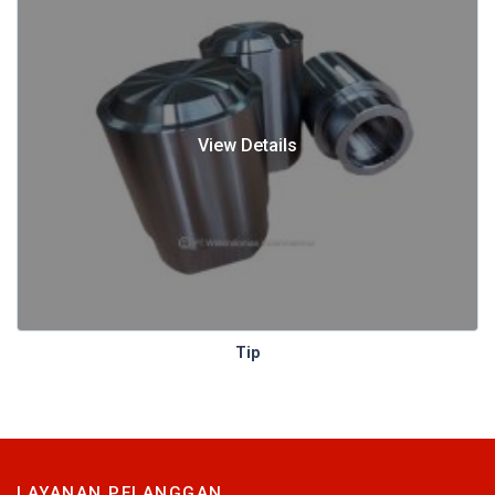
View Details
Tip
LAYANAN PELANGGAN