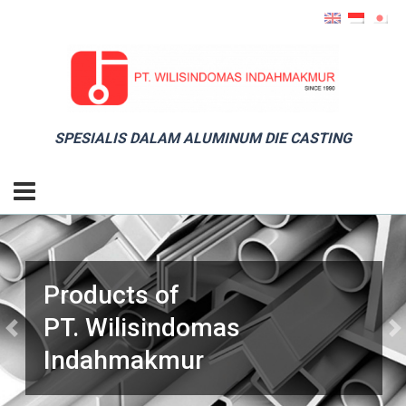
SPESIALIS DALAM ALUMINUM DIE CASTING
Products of
PT. Wilisindomas
Previous
Ne
Indahmakmur