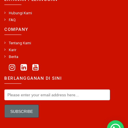
Hubungi Kami
FAQ
COMPANY
Tentang Kami
Karir
Berita
BERLANGGANAN DI SINI