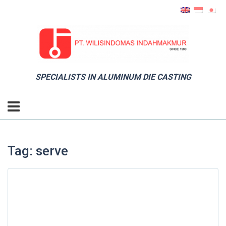
SPECIALISTS IN ALUMINUM DIE CASTING
Tag: serve