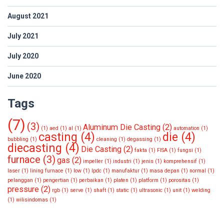
August 2021
July 2021
July 2020
June 2020
Tags
(7)
(3)
Aluminum Die Casting
(2)
(1)
aed
(1)
al
(1)
automation
(1)
casting
(4)
die
(4)
bubbling
(1)
cleaning
(1)
degassing
(1)
diecasting
(4)
Die Casting
(2)
fakta
(1)
FISA
(1)
fungsi
(1)
furnace
(3)
gas
(2)
impeller
(1)
industri
(1)
jenis
(1)
komprehensif
(1)
laser
(1)
lining furnace
(1)
low
(1)
lpdc
(1)
manufaktur
(1)
masa depan
(1)
normal
(1)
pelanggan
(1)
pengertian
(1)
perbaikan
(1)
platen
(1)
platform
(1)
porositas
(1)
pressure
(2)
rgb
(1)
serve
(1)
shaft
(1)
static
(1)
ultrasonic
(1)
unit
(1)
welding
(1)
wilisindomas
(1)