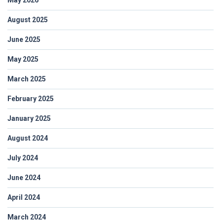
August 2025
June 2025
May 2025
March 2025
February 2025
January 2025
August 2024
July 2024
June 2024
April 2024
March 2024