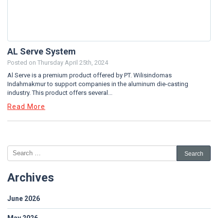
AL Serve System
Posted on
Thursday April 25th, 2024
Al Serve is a premium product offered by PT. Wilisindomas
Indahmakmur to support companies in the aluminum die-casting
industry. This product offers several...
Read More
Archives
June 2026
May 2026