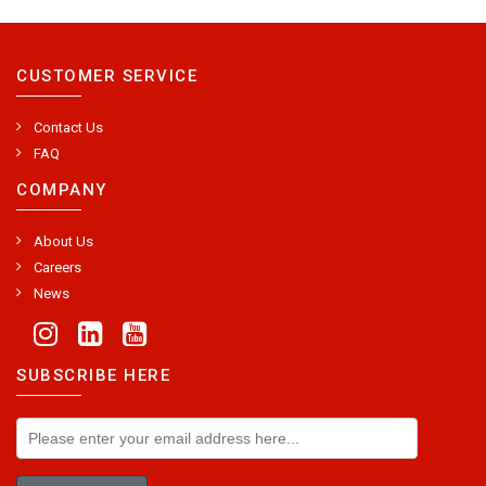
CUSTOMER SERVICE
Contact Us
FAQ
COMPANY
About Us
Careers
News
SUBSCRIBE HERE