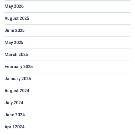
May 2026
August 2025
June 2025
May 2025
March 2025
February 2025
January 2025
August 2024
July 2024
June 2024
April 2024