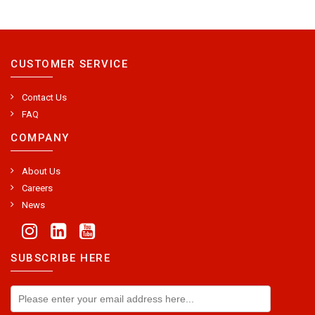
CUSTOMER SERVICE
Contact Us
FAQ
COMPANY
About Us
Careers
News
SUBSCRIBE HERE