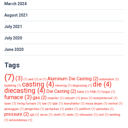
March 2024
August 2021
July 2021
July 2020
June 2020
Tags
(7)
(3)
Aluminum Die Casting
(2)
(1)
aed
(1)
al
(1)
automation
(1)
casting
(4)
die
(4)
bubbling
(1)
cleaning
(1)
degassing
(1)
diecasting
(4)
Die Casting
(2)
fakta
(1)
FISA
(1)
fungsi
(1)
furnace
(3)
gas
(2)
impeller
(1)
industri
(1)
jenis
(1)
komprehensif
(1)
laser
(1)
lining furnace
(1)
low
(1)
lpdc
(1)
manufaktur
(1)
masa depan
(1)
normal
(1)
pelanggan
(1)
pengertian
(1)
perbaikan
(1)
platen
(1)
platform
(1)
porositas
(1)
pressure
(2)
rgb
(1)
serve
(1)
shaft
(1)
static
(1)
ultrasonic
(1)
unit
(1)
welding
(1)
wilisindomas
(1)