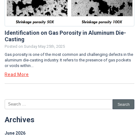
Identification on Gas Porosity in Aluminum Die-
Casting
Posted on
Sunday May 25th, 2025
Gas porosity is one of the most common and challenging defects in the
aluminum die-casting industry. It refers to the presence of gas pockets
or voids within...
Read More
Archives
June 2026