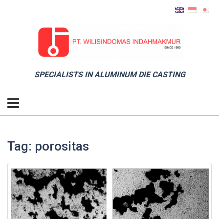
SPECIALISTS IN ALUMINUM DIE CASTING
Tag: porositas