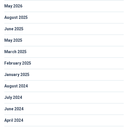
May 2026
August 2025
June 2025
May 2025
March 2025
February 2025
January 2025
August 2024
July 2024
June 2024
April 2024