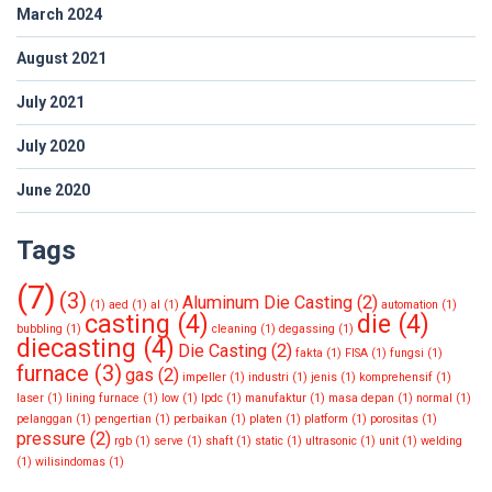
March 2024
August 2021
July 2021
July 2020
June 2020
Tags
(7)
(3)
Aluminum Die Casting
(2)
(1)
aed
(1)
al
(1)
automation
(1)
casting
(4)
die
(4)
bubbling
(1)
cleaning
(1)
degassing
(1)
diecasting
(4)
Die Casting
(2)
fakta
(1)
FISA
(1)
fungsi
(1)
furnace
(3)
gas
(2)
impeller
(1)
industri
(1)
jenis
(1)
komprehensif
(1)
laser
(1)
lining furnace
(1)
low
(1)
lpdc
(1)
manufaktur
(1)
masa depan
(1)
normal
(1)
pelanggan
(1)
pengertian
(1)
perbaikan
(1)
platen
(1)
platform
(1)
porositas
(1)
pressure
(2)
rgb
(1)
serve
(1)
shaft
(1)
static
(1)
ultrasonic
(1)
unit
(1)
welding
(1)
wilisindomas
(1)