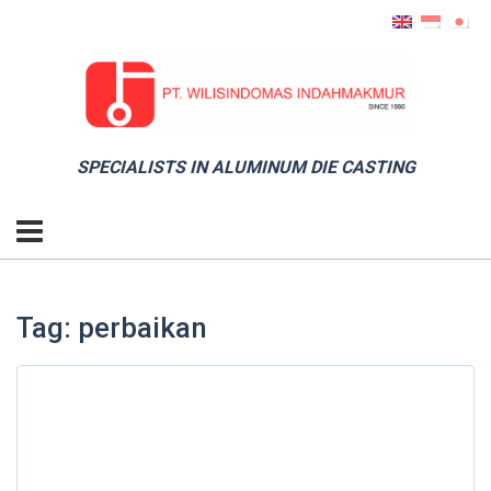
SPECIALISTS IN ALUMINUM DIE CASTING
Tag: perbaikan