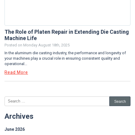
The Role of Platen Repair in Extending Die Casting
Machine Life
Posted on
Monday August 18th, 2025
In the aluminum die casting industry, the performance and longevity of
your machines play a crucial role in ensuring consistent quality and
operational...
Read More
Archives
June 2026