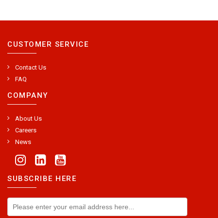
CUSTOMER SERVICE
Contact Us
FAQ
COMPANY
About Us
Careers
News
SUBSCRIBE HERE