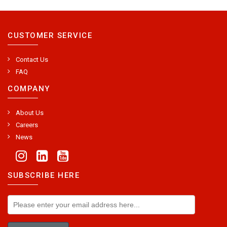
CUSTOMER SERVICE
Contact Us
FAQ
COMPANY
About Us
Careers
News
SUBSCRIBE HERE