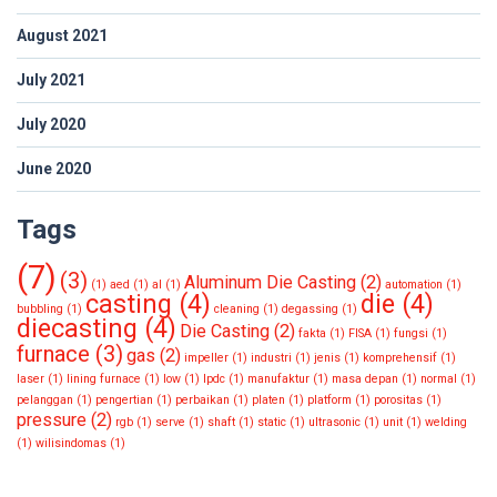
August 2021
July 2021
July 2020
June 2020
Tags
(7)
(3)
Aluminum Die Casting
(2)
(1)
aed
(1)
al
(1)
automation
(1)
casting
(4)
die
(4)
bubbling
(1)
cleaning
(1)
degassing
(1)
diecasting
(4)
Die Casting
(2)
fakta
(1)
FISA
(1)
fungsi
(1)
furnace
(3)
gas
(2)
impeller
(1)
industri
(1)
jenis
(1)
komprehensif
(1)
laser
(1)
lining furnace
(1)
low
(1)
lpdc
(1)
manufaktur
(1)
masa depan
(1)
normal
(1)
pelanggan
(1)
pengertian
(1)
perbaikan
(1)
platen
(1)
platform
(1)
porositas
(1)
pressure
(2)
rgb
(1)
serve
(1)
shaft
(1)
static
(1)
ultrasonic
(1)
unit
(1)
welding
(1)
wilisindomas
(1)