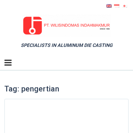
SPECIALISTS IN ALUMINUM DIE CASTING
Tag: pengertian