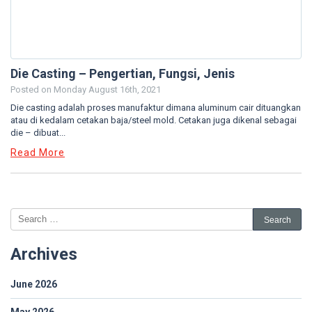
Die Casting – Pengertian, Fungsi, Jenis
Posted on
Monday August 16th, 2021
Die casting adalah proses manufaktur dimana aluminum cair dituangkan
atau di kedalam cetakan baja/steel mold. Cetakan juga dikenal sebagai
die – dibuat...
Read More
Archives
June 2026
May 2026