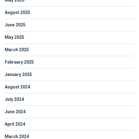
August 2025
June 2025
May 2025
March 2025
February 2025
January 2025
August 2024
July 2024
June 2024
April 2024
March 2024