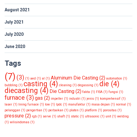
August 2021
July 2021
July 2020
June 2020
Tags
(7)
(3)
Aluminum Die Casting
(2)
(1)
aed
(1)
al
(1)
automation
(1)
casting
(4)
die
(4)
bubbling
(1)
cleaning
(1)
degassing
(1)
diecasting
(4)
Die Casting
(2)
fakta
(1)
FISA
(1)
fungsi
(1)
furnace
(3)
gas
(2)
impeller
(1)
industri
(1)
jenis
(1)
komprehensif
(1)
laser
(1)
lining furnace
(1)
low
(1)
lpdc
(1)
manufaktur
(1)
masa depan
(1)
normal
(1)
pelanggan
(1)
pengertian
(1)
perbaikan
(1)
platen
(1)
platform
(1)
porositas
(1)
pressure
(2)
rgb
(1)
serve
(1)
shaft
(1)
static
(1)
ultrasonic
(1)
unit
(1)
welding
(1)
wilisindomas
(1)