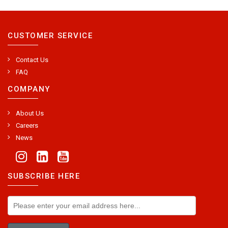
CUSTOMER SERVICE
Contact Us
FAQ
COMPANY
About Us
Careers
News
SUBSCRIBE HERE