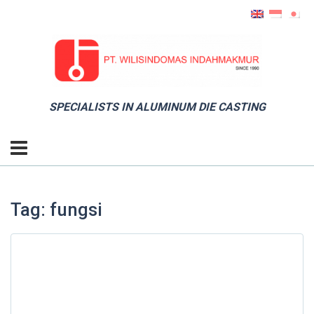
SPECIALISTS IN ALUMINUM DIE CASTING
Tag: fungsi