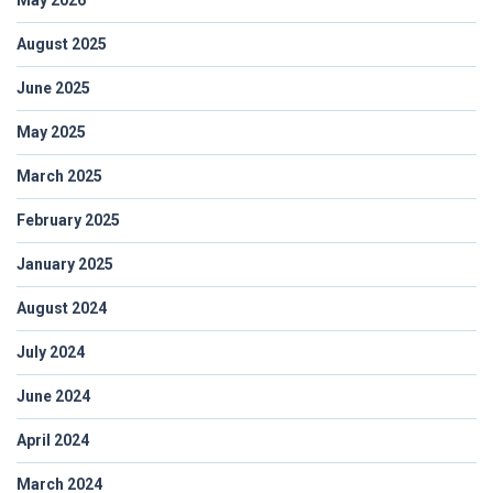
August 2025
June 2025
May 2025
March 2025
February 2025
January 2025
August 2024
July 2024
June 2024
April 2024
March 2024