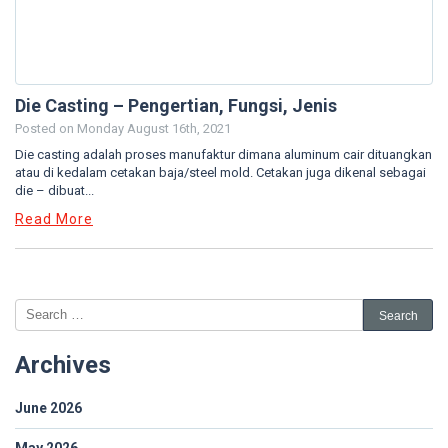
Die Casting – Pengertian, Fungsi, Jenis
Posted on
Monday August 16th, 2021
Die casting adalah proses manufaktur dimana aluminum cair dituangkan
atau di kedalam cetakan baja/steel mold. Cetakan juga dikenal sebagai
die – dibuat...
Read More
Archives
June 2026
May 2026