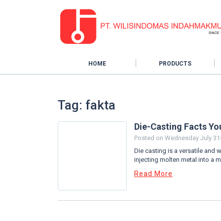
HOME
PRODUCTS
Tag: fakta
Die-Casting Facts Y
Posted on
Wednesday July 31s
Die casting is a versatile and 
injecting molten metal into a m
Read More