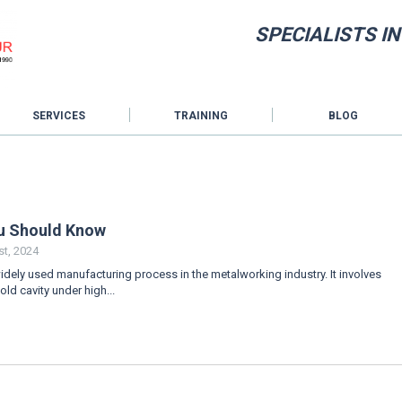
SPECIALISTS I
SERVICES
TRAINING
BLOG
ou Should Know
t, 2024
widely used manufacturing process in the metalworking industry. It involves
old cavity under high...