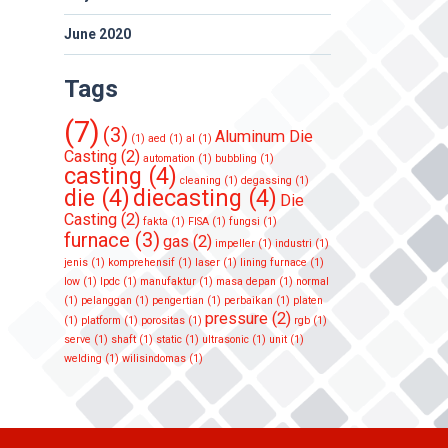
June 2020
Tags
(7)
(3)
Aluminum Die
(1)
aed
(1)
al
(1)
Casting
(2)
automation
(1)
bubbling
(1)
casting
(4)
cleaning
(1)
degassing
(1)
die
(4)
diecasting
(4)
Die
Casting
(2)
fakta
(1)
FISA
(1)
fungsi
(1)
furnace
(3)
gas
(2)
impeller
(1)
industri
(1)
jenis
(1)
komprehensif
(1)
laser
(1)
lining furnace
(1)
low
(1)
lpdc
(1)
manufaktur
(1)
masa depan
(1)
normal
(1)
pelanggan
(1)
pengertian
(1)
perbaikan
(1)
platen
pressure
(2)
(1)
platform
(1)
porositas
(1)
rgb
(1)
serve
(1)
shaft
(1)
static
(1)
ultrasonic
(1)
unit
(1)
welding
(1)
wilisindomas
(1)