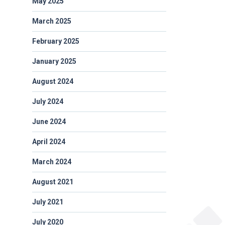
May 2025
March 2025
February 2025
January 2025
August 2024
July 2024
June 2024
April 2024
March 2024
August 2021
July 2021
July 2020