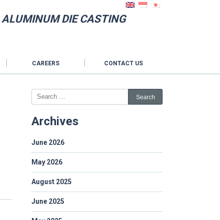
N ALUMINUM DIE CASTING
CAREERS
CONTACT US
Archives
June 2026
May 2026
August 2025
June 2025