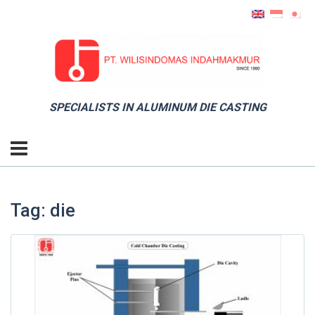
SPECIALISTS IN ALUMINUM DIE CASTING
Tag: die