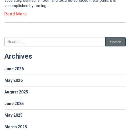
accurately, defined, smooth and textured-surfaced metal parts. It is
accomplished by forcing...
Read More
Archives
June 2026
May 2026
August 2025
June 2025
May 2025
March 2025