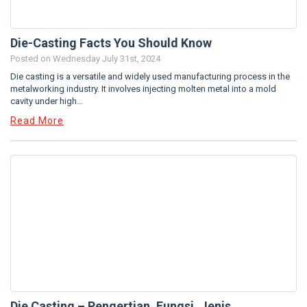
Die-Casting Facts You Should Know
Posted on
Wednesday July 31st, 2024
Die casting is a versatile and widely used manufacturing process in the
metalworking industry. It involves injecting molten metal into a mold
cavity under high...
Read More
Die Casting – Pengertian, Fungsi, Jenis