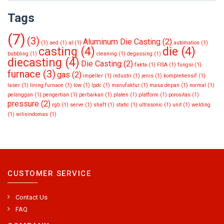
Tags
(7)
(3)
Aluminum Die Casting
(2)
(1)
aed
(1)
al
(1)
automation
(1)
casting
(4)
die
(4)
bubbling
(1)
cleaning
(1)
degassing
(1)
diecasting
(4)
Die Casting
(2)
fakta
(1)
FISA
(1)
fungsi
(1)
furnace
(3)
gas
(2)
impeller
(1)
industri
(1)
jenis
(1)
komprehensif
(1)
laser
(1)
lining furnace
(1)
low
(1)
lpdc
(1)
manufaktur
(1)
masa depan
(1)
normal
(1)
pelanggan
(1)
pengertian
(1)
perbaikan
(1)
platen
(1)
platform
(1)
porositas
(1)
pressure
(2)
rgb
(1)
serve
(1)
shaft
(1)
static
(1)
ultrasonic
(1)
unit
(1)
welding
(1)
wilisindomas
(1)
CUSTOMER SERVICE
Contact Us
FAQ