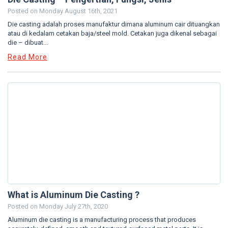
Posted on
Monday August 16th, 2021
Die casting adalah proses manufaktur dimana aluminum cair dituangkan
atau di kedalam cetakan baja/steel mold. Cetakan juga dikenal sebagai
die – dibuat...
Read More
What is Aluminum Die Casting ?
Posted on
Monday July 27th, 2020
Aluminum die casting is a manufacturing process that produces