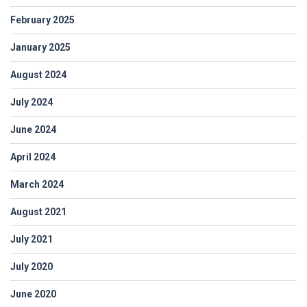
February 2025
January 2025
August 2024
July 2024
June 2024
April 2024
March 2024
August 2021
July 2021
July 2020
June 2020