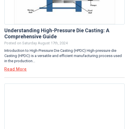
Understanding High-Pressure Die Casting: A
Comprehensive Guide
Posted on
Saturday August 17th, 2024
Introduction to High-Pressure Die Casting (HPDC) High-pressure die
Casting (HPDC) is a versatile and efficient manufacturing process used
in the production...
Read More