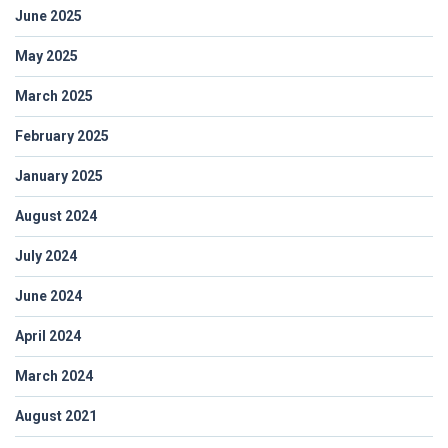
June 2025
May 2025
March 2025
February 2025
January 2025
August 2024
July 2024
June 2024
April 2024
March 2024
August 2021