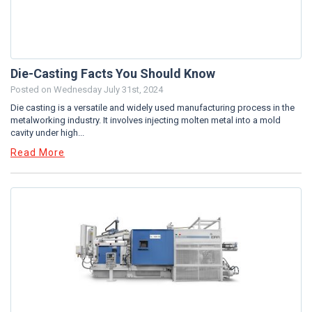
Die-Casting Facts You Should Know
Posted on
Wednesday July 31st, 2024
Die casting is a versatile and widely used manufacturing process in the
metalworking industry. It involves injecting molten metal into a mold
cavity under high...
Read More