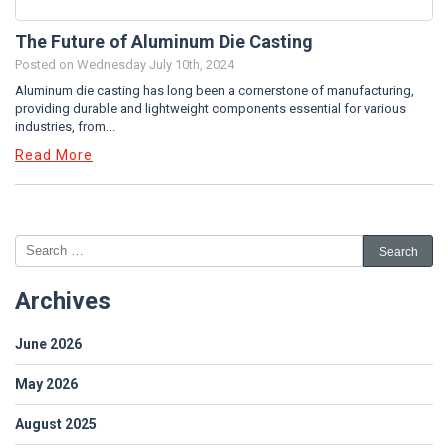
The Future of Aluminum Die Casting
Posted on
Wednesday July 10th, 2024
Aluminum die casting has long been a cornerstone of manufacturing,
providing durable and lightweight components essential for various
industries, from...
Read More
Archives
June 2026
May 2026
August 2025