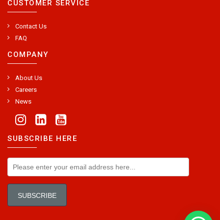
CUSTOMER SERVICE
Contact Us
FAQ
COMPANY
About Us
Careers
News
SUBSCRIBE HERE