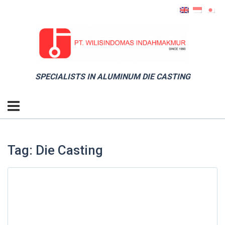
SPECIALISTS IN ALUMINUM DIE CASTING
Tag: Die Casting