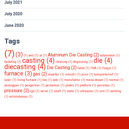
July 2021
July 2020
June 2020
Tags
(7)
(3)
Aluminum Die Casting
(2)
(1)
aed
(1)
al
(1)
automation
(1)
casting
(4)
die
(4)
bubbling
(1)
cleaning
(1)
degassing
(1)
diecasting
(4)
Die Casting
(2)
fakta
(1)
FISA
(1)
fungsi
(1)
furnace
(3)
gas
(2)
impeller
(1)
industri
(1)
jenis
(1)
komprehensif
(1)
laser
(1)
lining furnace
(1)
low
(1)
lpdc
(1)
manufaktur
(1)
masa depan
(1)
normal
(1)
pelanggan
(1)
pengertian
(1)
perbaikan
(1)
platen
(1)
platform
(1)
porositas
(1)
pressure
(2)
rgb
(1)
serve
(1)
shaft
(1)
static
(1)
ultrasonic
(1)
unit
(1)
welding
(1)
wilisindomas
(1)