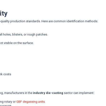
ity
gh-quality production standards. Here are common identification methods:
l holes, blisters, or rough patches.
ot visible on the surface.
rk costs
ng, manufacturers in the
industry die-casting
sector can implement:
ng rotary or
GBF degassing units.
trapment.