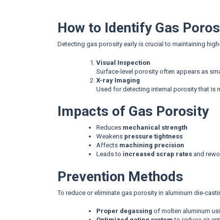
How to Identify Gas Poros
Detecting gas porosity early is crucial to maintaining hi
Visual Inspection
Surface-level porosity often appears as smal
X-ray Imaging
Used for detecting internal porosity that is n
Impacts of Gas Porosity
Reduces
mechanical strength
Weakens
pressure tightness
Affects
machining precision
Leads to
increased scrap rates
and rewo
Prevention Methods
To reduce or eliminate gas porosity in aluminum die-casti
Proper degassing
of molten aluminum usi
Optimized gating system
to reduce air en