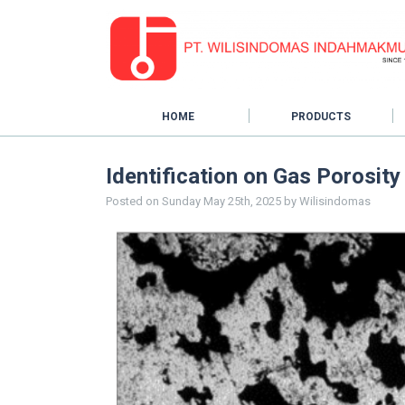
HOME
PRODUCTS
Identification on Gas Porosit
Posted on
Sunday May 25th, 2025
by
Wilisindomas