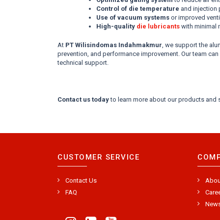
Control of die temperature
and injection
Use of vacuum systems
or improved vent
High-quality
die lubricants
with minimal 
At
PT Wilisindomas Indahmakmur
, we support the al
prevention, and performance improvement. Our team can as
technical support.
Contact us today
to learn more about our products and s
CUSTOMER SERVICE
COM
Contact Us
Abou
FAQ
Care
New