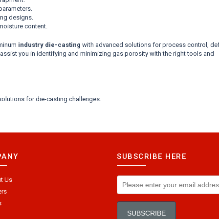
 parameters.
ing designs.
moisture content.
uminum
industry die-casting
with advanced solutions for process control, de
sist you in identifying and minimizing gas porosity with the right tools and
olutions for die-casting challenges.
PANY
SUBSCRIBE HERE
t Us
ers
s