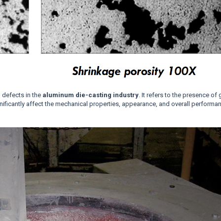
 defects in the
aluminum die-casting industry
. It refers to the presence of
gnificantly affect the mechanical properties, appearance, and overall performa