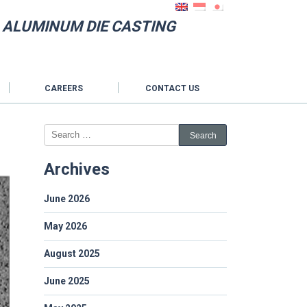
N ALUMINUM DIE CASTING
CAREERS
CONTACT US
Archives
June 2026
May 2026
August 2025
June 2025