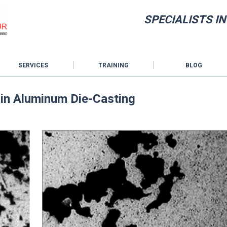
SPECIALISTS I
SERVICES
TRAINING
BLOG
y in Aluminum Die-Casting