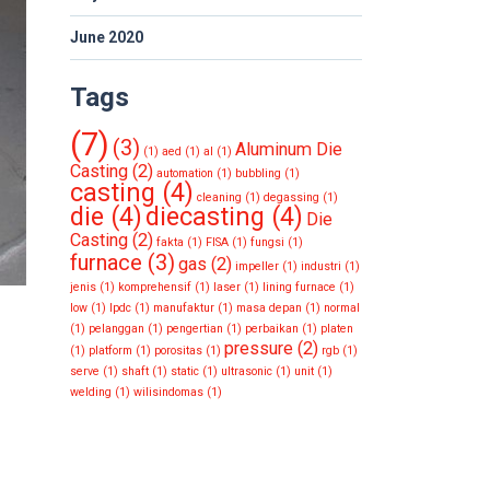
June 2020
Tags
(7)
(3)
Aluminum Die
(1)
aed
(1)
al
(1)
Casting
(2)
automation
(1)
bubbling
(1)
casting
(4)
cleaning
(1)
degassing
(1)
die
(4)
diecasting
(4)
Die
Casting
(2)
fakta
(1)
FISA
(1)
fungsi
(1)
furnace
(3)
gas
(2)
impeller
(1)
industri
(1)
jenis
(1)
komprehensif
(1)
laser
(1)
lining furnace
(1)
low
(1)
lpdc
(1)
manufaktur
(1)
masa depan
(1)
normal
(1)
pelanggan
(1)
pengertian
(1)
perbaikan
(1)
platen
pressure
(2)
(1)
platform
(1)
porositas
(1)
rgb
(1)
serve
(1)
shaft
(1)
static
(1)
ultrasonic
(1)
unit
(1)
welding
(1)
wilisindomas
(1)