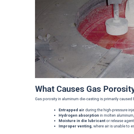
What Causes Gas Porosit
Gas porosity in aluminum die-casting is primarily caused 
Entrapped air
during the high-pressure inj
Hydrogen absorption
in molten aluminum, 
Moisture in die lubricant
or release agen
Improper venting
, where air is unable to e