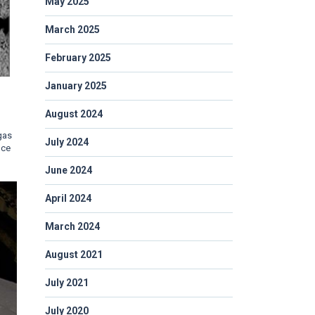
May 2025
March 2025
February 2025
January 2025
August 2024
 gas
July 2024
nce
June 2024
April 2024
March 2024
August 2021
July 2021
July 2020