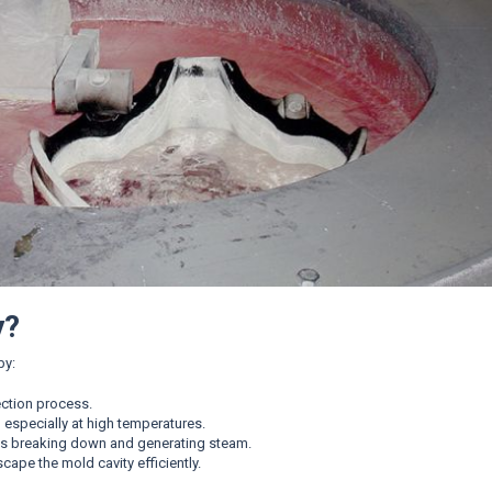
y?
by:
ection process.
especially at high temperatures.
ts breaking down and generating steam.
scape the mold cavity efficiently.