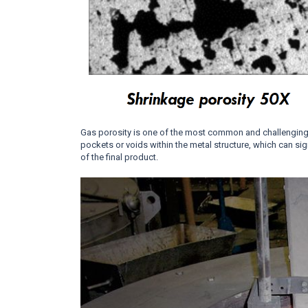
Gas porosity is one of the most common and challenging
pockets or voids within the metal structure, which can si
of the final product.